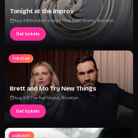
Tonight at the Improv
Aug 8
Brooklyn Improv (The Main Room)
,
Brooklyn
Get tickets
THEATER
Brett and Mo Try New Things
Aug 8
The Bell House
,
Brooklyn
Get tickets
CONCERT