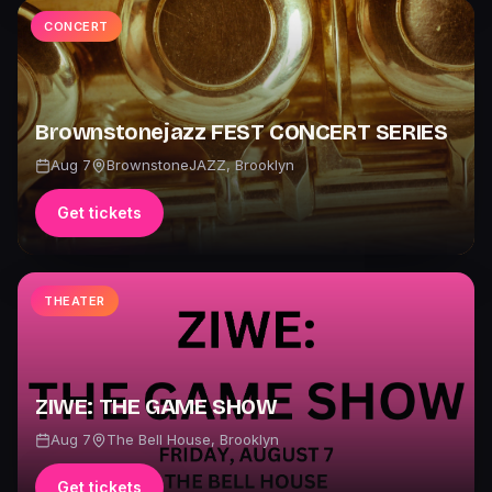
CONCERT
Brownstonejazz FEST CONCERT SERIES
Aug 7
BrownstoneJAZZ
,
Brooklyn
Get tickets
THEATER
ZIWE: THE GAME SHOW
Aug 7
The Bell House
,
Brooklyn
Get tickets