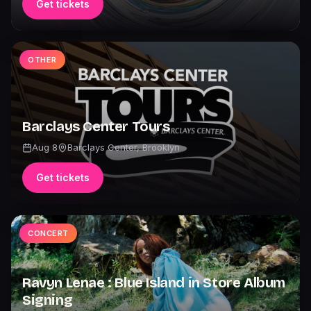
Get tickets
OTHER
Barclays Center Tours
Aug 8
Barclays Center
,
Brooklyn
Get tickets
CONCERT
Ravyn Lenae : Blue Island in Store Album
Signing