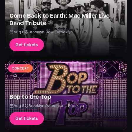
Come Back to Earth: Mac Miller Live
Band Tribute
Aug 8
Brooklyn Bowl
,
Brooklyn
Get tickets
CONCERT
Bop to the Top
Aug 8
Brooklyn Paramount
,
Brooklyn
Get tickets