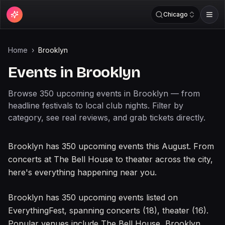
Chicago
Home
›
Brooklyn
Events in
Brooklyn
Browse
350
upcoming
events
in
Brooklyn
— from
headline festivals to local club nights. Filter by
category, see real reviews, and grab tickets directly.
What's happening in
Brooklyn
Brooklyn has 350 upcoming events this August. From
concerts at The Bell House to theater across the city,
here's everything happening near you.
About events in
Brooklyn
Brooklyn has 350 upcoming events listed on
EverythingFest, spanning concerts (18), theater (16).
Popular venues include The Bell House, Brooklyn