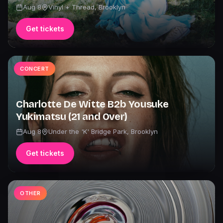
Aug 8
Vinyl + Thread
,
Brooklyn
Get tickets
CONCERT
Charlotte De Witte B2b Yousuke
Yukimatsu (21 and Over)
Aug 8
Under the 'K' Bridge Park
,
Brooklyn
Get tickets
OTHER