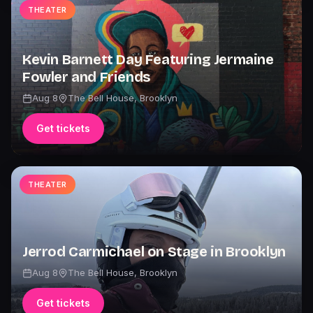
THEATER
Kevin Barnett Day Featuring Jermaine
Fowler and Friends
Aug 8
The Bell House
,
Brooklyn
Get tickets
THEATER
Jerrod Carmichael on Stage in Brooklyn
Aug 8
The Bell House
,
Brooklyn
Get tickets