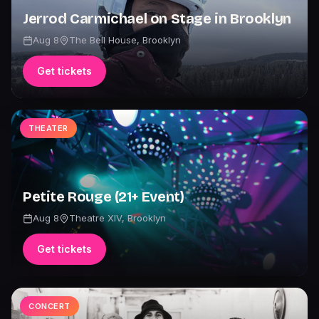
Jerrod Carmichael on Stage in Brooklyn
Aug 8
The Bell House
,
Brooklyn
Get tickets
THEATER
Petite Rouge (21+ Event)
Aug 8
Theatre XIV
,
Brooklyn
Get tickets
CONCERT