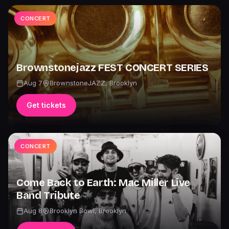
CONCERT
Brownstonejazz FEST CONCERT SERIES
Aug 7
BrownstoneJAZZ
,
Brooklyn
Get tickets
CONCERT
Come Back to Earth: Mac Miller Live
Band Tribute
Aug 8
Brooklyn Bowl
,
Brooklyn