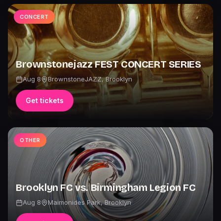
CONCERT
Brownstonejazz FEST CONCERT SERIES
Aug 8
BrownstoneJAZZ
,
Brooklyn
Get tickets
OTHER
Brooklyn FC vs. Birmingham Legion FC
Aug 8
Maimonides Park
,
Brooklyn