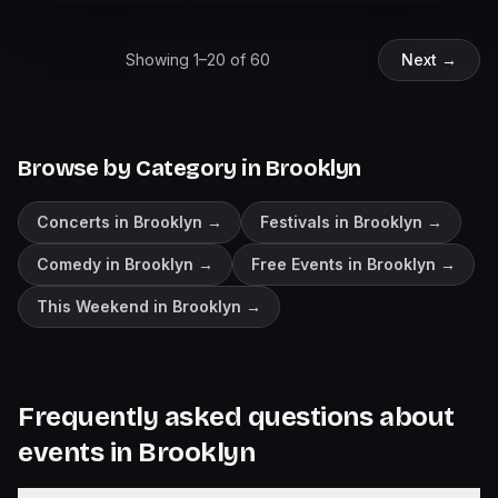
Showing
1
–
20
of
60
Next →
Browse by Category in
Brooklyn
Concerts in Brooklyn
→
Festivals in Brooklyn
→
Comedy in Brooklyn
→
Free Events in Brooklyn
→
This Weekend in Brooklyn
→
Frequently asked questions about
events in
Brooklyn