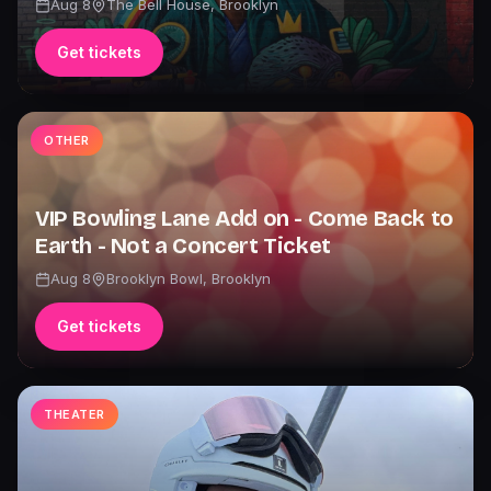
Aug 8
The Bell House
,
Brooklyn
Get tickets
OTHER
VIP Bowling Lane Add on - Come Back to
Earth - Not a Concert Ticket
Aug 8
Brooklyn Bowl
,
Brooklyn
Get tickets
THEATER