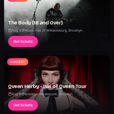
The Body (18 and Over)
Aug 9
Music Hall of Williamsburg
,
Brooklyn
Get tickets
CONCERT
Qveen Herby - Isle of Qveen Tour
Aug 9
Brooklyn Paramount
,
Brooklyn
Get tickets