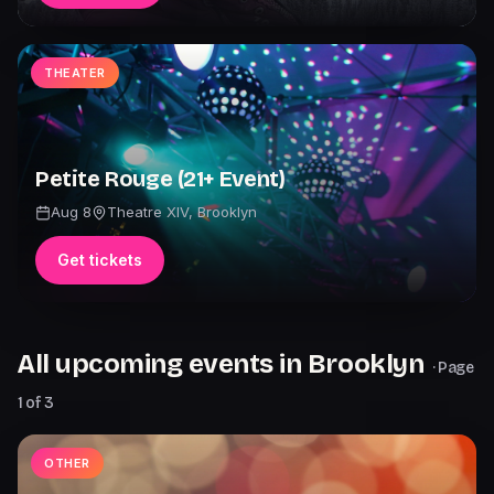
THEATER
Petite Rouge (21+ Event)
Aug 8
Theatre XIV
,
Brooklyn
Get tickets
All upcoming events in
Brooklyn
· Page
1
of
3
OTHER