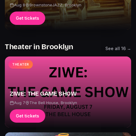
Aug 8
BrownstoneJAZZ
,
Brooklyn
Get tickets
Theater
in
Brooklyn
See all
16
→
THEATER
ZIWE: THE GAME SHOW
Aug 7
The Bell House
,
Brooklyn
Get tickets