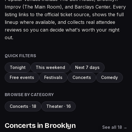
Improv (The Main Room), and Barclays Center. Every
listing links to the official ticket source, shows the full
lineup where available, and collects real attendee
reviews so you can decide what's worth your night
out.
QUICK FILTERS
Tonight
This weekend
Next 7 days
Free events
Festivals
Concerts
Comedy
BROWSE BY CATEGORY
Concerts
·
18
Theater
·
16
Concerts
in
Brooklyn
See all
18
→