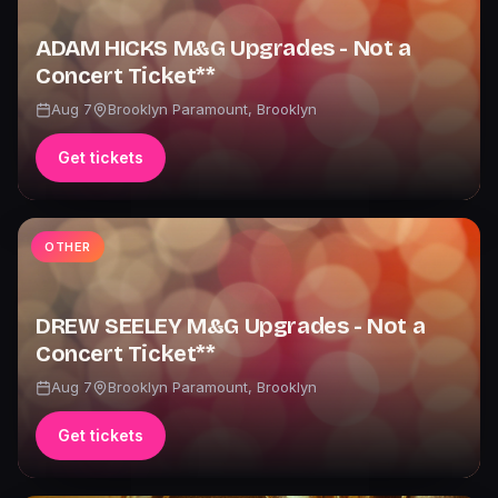
ADAM HICKS M&G Upgrades - Not a
Concert Ticket**
Aug 7
Brooklyn Paramount
,
Brooklyn
Get tickets
OTHER
DREW SEELEY M&G Upgrades - Not a
Concert Ticket**
Aug 7
Brooklyn Paramount
,
Brooklyn
Get tickets