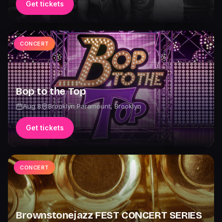
Get tickets
CONCERT
Bop to the Top
Aug 8
Brooklyn Paramount
,
Brooklyn
Get tickets
CONCERT
Brownstonejazz FEST CONCERT SERIES