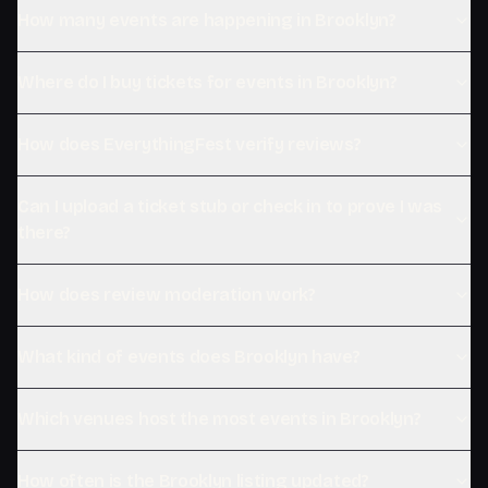
How many events are happening in Brooklyn?
Where do I buy tickets for events in Brooklyn?
How does EverythingFest verify reviews?
Can I upload a ticket stub or check in to prove I was
there?
How does review moderation work?
What kind of events does Brooklyn have?
Which venues host the most events in Brooklyn?
How often is the Brooklyn listing updated?