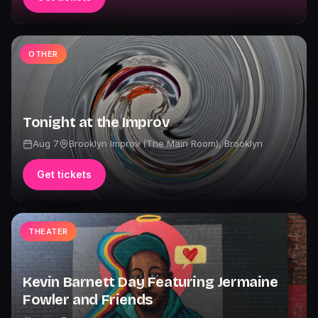
OTHER
Tonight at the Improv
Aug 7
Brooklyn Improv (The Main Room)
,
Brooklyn
Get tickets
THEATER
Kevin Barnett Day Featuring Jermaine
Fowler and Friends