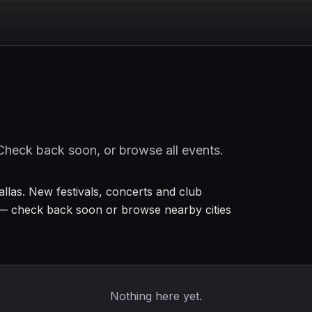
Check back soon, or browse all events.
Dallas. New festivals, concerts and club
— check back soon or browse nearby cities
Nothing here yet.