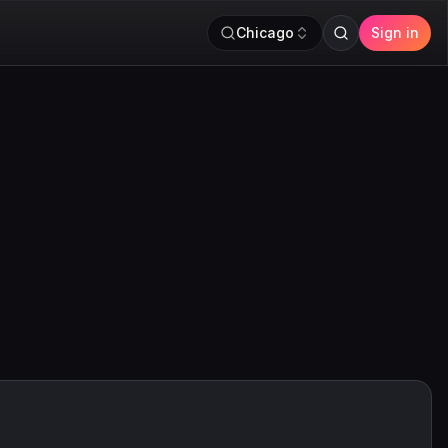
Chicago
Sign in