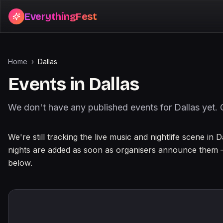
EverythingFest
Home
›
Dallas
Events in
Dallas
We don't have any published events for
Dallas
yet. 
About events in
Dallas
We're still tracking the live music and nightlife scene in 
nights are added as soon as organisers announce them 
below.