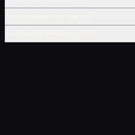
What kind of events does Dallas have?
How often is the Dallas listing updated?