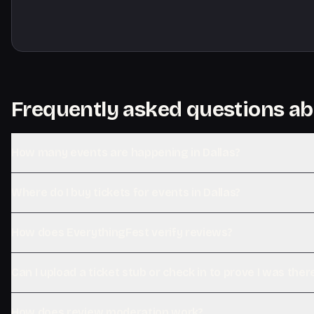
Frequently asked questions ab
How many events are happening in Dallas?
Where do I buy tickets for events in Dallas?
How does EverythingFest verify reviews?
Can I upload a ticket stub or check in to prove I was ther
How does review moderation work?