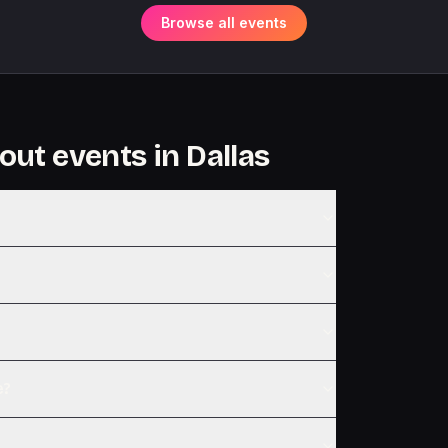
Browse all events
out events in
Dallas
e?