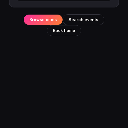
Browse cities
Search events
Back home