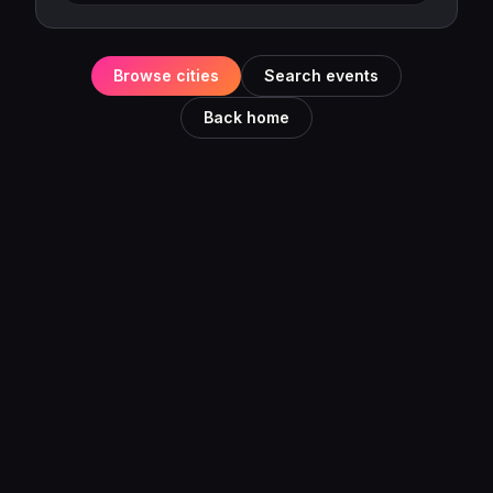
Browse cities
Search events
Back home