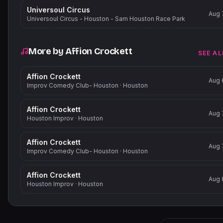
Universoul Circus
Aug 
Universoul Circus - Houston - Sam Houston Race Park
More by
Affion Crockett
SEE AL
Affion Crockett
Aug 
Improv Comedy Club- Houston
·
Houston
Affion Crockett
Aug 
Houston Improv
·
Houston
Affion Crockett
Aug 
Improv Comedy Club- Houston
·
Houston
Affion Crockett
Aug 
Houston Improv
·
Houston