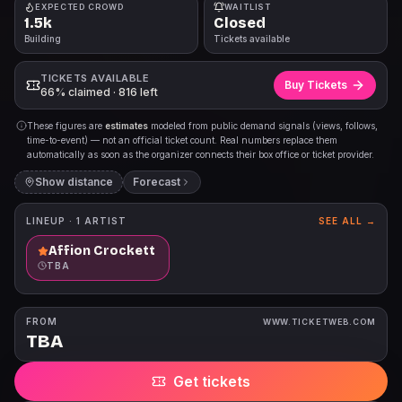
EXPECTED CROWD
WAITLIST
1.5k
Closed
Building
Tickets available
TICKETS AVAILABLE
Buy Tickets
66% claimed · 816 left
These figures are
estimates
modeled from public demand signals (views, follows,
time-to-event) — not an official ticket count. Real numbers replace them
automatically as soon as the organizer connects their box office or ticket provider.
Show distance
Forecast
LINEUP ·
1
ARTIST
SEE ALL →
Affion Crockett
TBA
FROM
WWW.TICKETWEB.COM
TBA
Get tickets