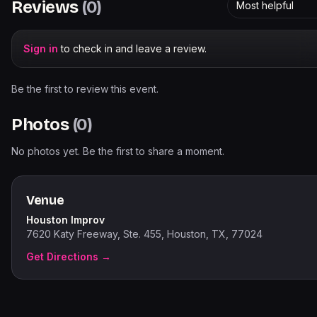
Reviews
(
0
)
Most helpful
Sign in
to check in and leave a review.
Be the first to review this event.
Photos
(
0
)
No photos yet. Be the first to share a moment.
Venue
Houston Improv
7620 Katy Freeway, Ste. 455, Houston, TX, 77024
Get Directions →