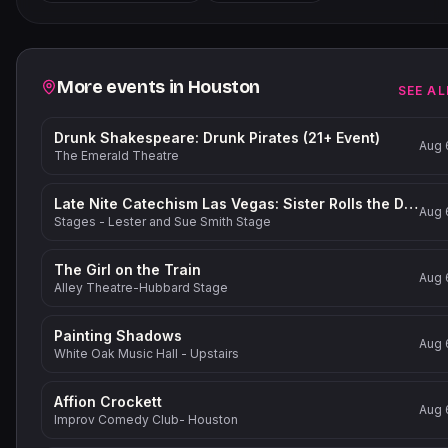
−
Related events
More events in
Houston
SEE AL
Drunk Shakespeare: Drunk Pirates (21+ Event)
Aug 
The Emerald Theatre
Late Nite Catechism Las Vegas: Sister Rolls the Dice!
Aug 
Stages - Lester and Sue Smith Stage
The Girl on the Train
Aug 
Alley Theatre-Hubbard Stage
Painting Shadows
Aug 
White Oak Music Hall - Upstairs
Affion Crockett
Aug 
Improv Comedy Club- Houston