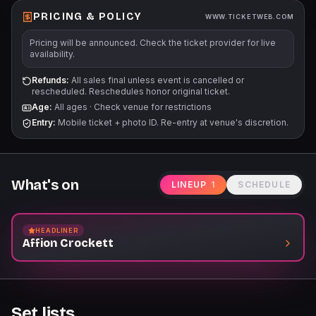
PRICING & POLICY
WWW.TICKETWEB.COM
Pricing will be announced. Check the ticket provider for live
availability.
Refunds:
All sales final unless event is cancelled or
rescheduled. Reschedules honor original ticket.
Age:
All ages
·
Check venue for restrictions
Entry:
Mobile ticket + photo ID. Re-entry at venue's discretion.
What's on
LINEUP
1
SCHEDULE
HEADLINER
Affion Crockett
Set lists