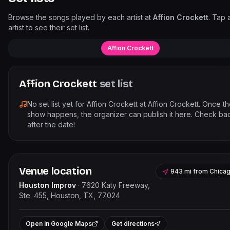
Browse the songs played by each artist at
Affion Crockett
. Tap 
artist to see their set list.
Affion Crockett
Affion Crockett
set list
No set list yet for
Affion Crockett
at
Affion Crockett
. Once t
show happens, the organizer can publish it here. Check ba
after the date!
Venue location
943 mi
from
Chica
Houston Improv
·
7620 Katy Freeway,
Ste. 455, Houston, TX, 77024
Leaflet
|
©
OpenStreetMap
contribut
+
Open in Google Maps
Get directions