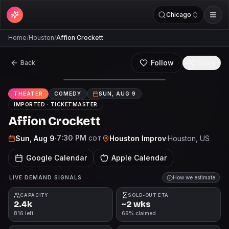
Chicago
Home
/
Houston
/
Affion Crockett
Follow
Back
Share
THEATER
COMEDY
SUN, AUG 9
IMPORTED ·
TICKETMASTER
Affion Crockett
7:30 PM
Sun, Aug 9
·
Houston Improv
·
Houston
, US
CDT
Google Calendar
Apple Calendar
LIVE DEMAND SIGNALS
How we estimate
CAPACITY
SOLD-OUT ETA
2.4k
~2 wks
816 left
66% claimed