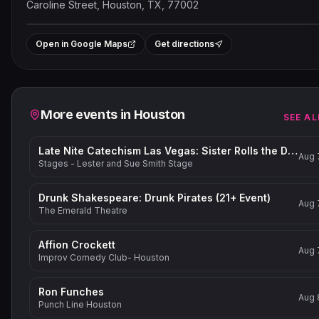
Caroline Street, Houston, TX, 77002
Leaflet
|
©
OpenStreetMap
contribut
+
Open in Google Maps
Get directions
−
Related events
More events in
Houston
SEE AL
Late Nite Catechism Las Vegas: Sister Rolls the Dice!
Aug 
Stages - Lester and Sue Smith Stage
Drunk Shakespeare: Drunk Pirates (21+ Event)
Aug 
The Emerald Theatre
Affion Crockett
Aug 
Improv Comedy Club- Houston
Ron Funches
Aug 
Punch Line Houston