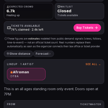
EXPECTED CROWD
WAITLIST
6.7k
Closed
Heating up
Tickets available
TICKETS AVAILABLE
Buy Tickets
74% claimed · 2.4k left
These figures are
estimates
modeled from public demand signals (views, follows,
time-to-event) — not an official ticket count. Real numbers replace them
automatically as soon as the organizer connects their box office or ticket provider.
Show distance
Forecast
LINEUP ·
1
ARTIST
SEE ALL →
Afroman
TBA
This is an all ages standing room only event. Doors open at
7PM
FROM
TICKETMASTER