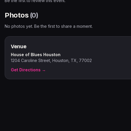
Be the first to review this event.
Photos
(
0
)
No photos yet. Be the first to share a moment.
Venue
House of Blues Houston
1204 Caroline Street, Houston, TX, 77002
Get Directions →