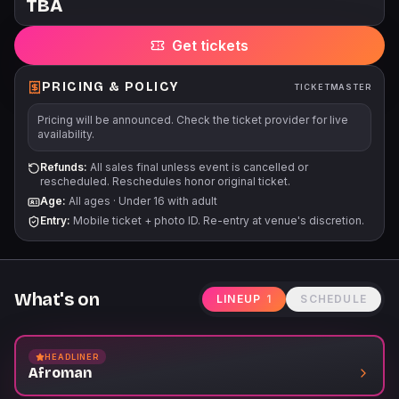
TBA
Get tickets
PRICING & POLICY
TICKETMASTER
Pricing will be announced. Check the ticket provider for live
availability.
Refunds:
All sales final unless event is cancelled or
rescheduled. Reschedules honor original ticket.
Age:
All ages
·
Under 16 with adult
Entry:
Mobile ticket + photo ID. Re-entry at venue's discretion.
What's on
LINEUP
1
SCHEDULE
HEADLINER
Afroman