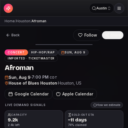
Austin
Home
/
Houston
/
Afroman
Follow
Back
Share
CONCERT
HIP-HOP/RAP
SUN, AUG 9
IMPORTED ·
TICKETMASTER
Afroman
7:00 PM
Sun, Aug 9
·
CDT
House of Blues Houston
·
Houston
, US
Google Calendar
Apple Calendar
LIVE DEMAND SIGNALS
How we estimate
CAPACITY
SOLD-OUT ETA
9.2k
~11 days
2.4k left
74% claimed