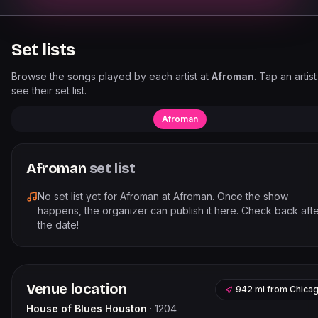
Set lists
Browse the songs played by each artist at
Afroman
. Tap an artist
see their set list.
Afroman
Afroman
set list
No set list yet for
Afroman
at
Afroman
. Once the show
happens, the organizer can publish it here. Check back aft
the date!
Venue location
942 mi
from
Chica
House of Blues Houston
·
1204