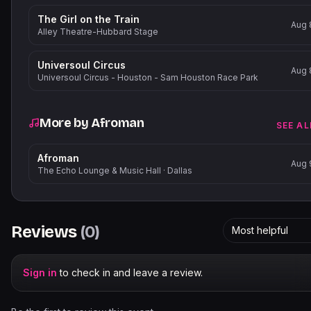
The Girl on the Train
Aug 
Alley Theatre-Hubbard Stage
Universoul Circus
Aug 
Universoul Circus - Houston - Sam Houston Race Park
More by
Afroman
SEE AL
Afroman
Aug 
The Echo Lounge & Music Hall
·
Dallas
Reviews
(
0
)
Most helpful
Sign in
to check in and leave a review.