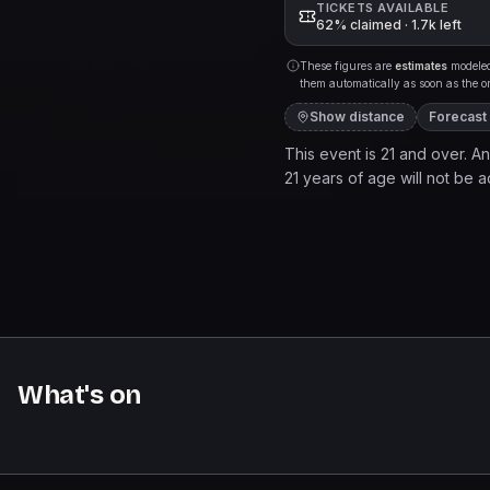
TICKETS AVAILABLE
62% claimed · 1.7k left
These figures are
estimates
modeled 
them automatically as soon as the org
Show distance
Forecast
This event is 21 and over. Any
21 years of age will not be ad
to a live music venue. It pr
and services may be purchase
come, first served basis.
What's on