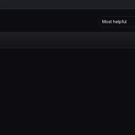
Most helpful