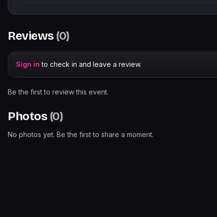
Reviews
(
0
)
Sign in
to check in and leave a review.
Be the first to review this event.
Photos
(
0
)
No photos yet. Be the first to share a moment.