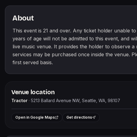
About
This event is 21 and over. Any ticket holder unable to p
years of age will not be admitted to this event, and will
live music venue. It provides the holder to observe 
services may be purchased once inside the venue. Pleas
first served basis.
Venue location
Tractor
·
5213 Ballard Avenue NW, Seattle, WA, 98107
+
Open in Google Maps
Get directions
−