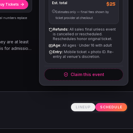
Est. total
$25
uy Tickets
Estimates only — final fees shown by
eal numbers replace
ticket provider at checkout.
Refunds:
All sales final unless event
is cancelled or rescheduled.
Reschedules honor original ticket.
hey are at least
Age:
All ages
·
Under 16 with adult
 is for admission
Entry:
Mobile ticket + photo ID. Re-
e. Other goods
entry at venue's discretion.
able on a first
Claim this event
LINEUP
SCHEDULE