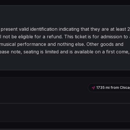
resent valid identification indicating that they are at least 2
 not be eligible for a refund. This ticket is for admission to 
a musical performance and nothing else. Other goods and
e note, seating is limited and is available on a first come,
1735 mi
from
Chica
Leaflet
|
©
OpenStreetMap
contribu