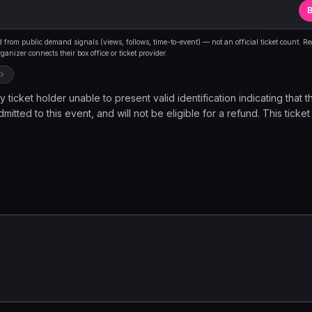
B
from public demand signals (views, follows, time-to-event) — not an official ticket count. R
anizer connects their box office or ticket provider.
 ticket holder unable to present valid identification indicating that t
mitted to this event, and will not be eligible for a refund. This ticket
ovides the holder to observe a musical performance and nothing els
d once inside the venue. Please note, seating is limited and is avail