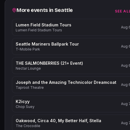
Related events
More events in
Seattle
SEE AL
Lumen Field Stadium Tours
Aug 
Lumen Field Stadium Tours
Seattle Mariners Ballpark Tour
Aug 
T-Mobile Park
THE SALMONBERRIES (21+ Event)
Aug 
Nectar Lounge
Joseph and the Amazing Technicolor Dreamcoat
Aug 
Taproot Theatre
K2icyy
Aug 
Chop Suey
Oakwood, Circa 40, My Better Half, Stella
Aug 
The Crocodile