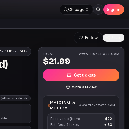
Chicago
Sign in
Follow
Share
2
:
06
:
29
H
M
S
FROM
WWW.TICKETWEB.COM
$21.99
d)
Get tickets
Write a review
How we estimate
PRICING &
WWW.TICKETWEB.COM
POLICY
T
lable
Face value (from)
$22
Est. fees & taxes
+
$3