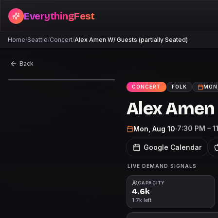
EverythingFest
Home
/
Seattle
/
Concert
/
Alex Amen W/ Guests (partially Seated)
Back
CONCERT
FOLK
MON,
Alex Amen 
7:30 PM – 1
Mon, Aug 10
·
Google Calendar
LIVE DEMAND SIGNALS
CAPACITY
4.6k
1.7k left