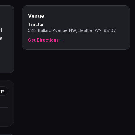
Venue
Tractor
1
5213 Ballard Avenue NW, Seattle, WA, 98107
a
Get Directions →
go
tors