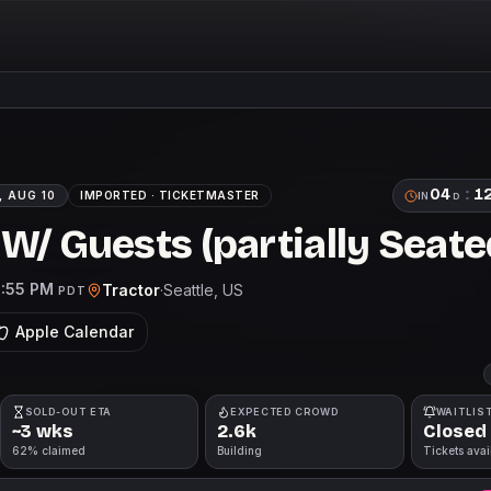
04
:
1
 AUG 10
IMPORTED ·
TICKETMASTER
IN
D
W/ Guests (partially Seate
1:55 PM
Tractor
·
Seattle
, US
PDT
Apple Calendar
SOLD-OUT ETA
EXPECTED CROWD
WAITLIS
~3 wks
2.6k
Closed
62% claimed
Building
Tickets avai