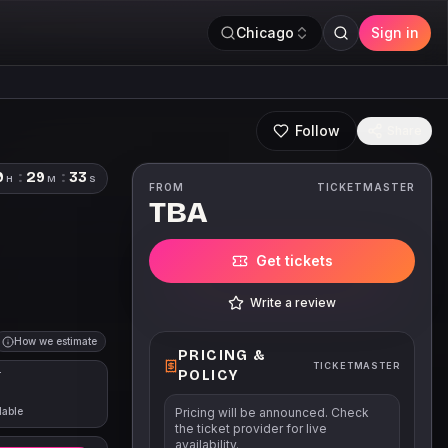
Chicago
Sign in
Follow
Share
9
:
29
:
33
H
M
S
FROM
TICKETMASTER
TBA
Get tickets
Write a review
How we estimate
PRICING &
TICKETMASTER
POLICY
T
lable
Pricing will be announced. Check
the ticket provider for live
availability.