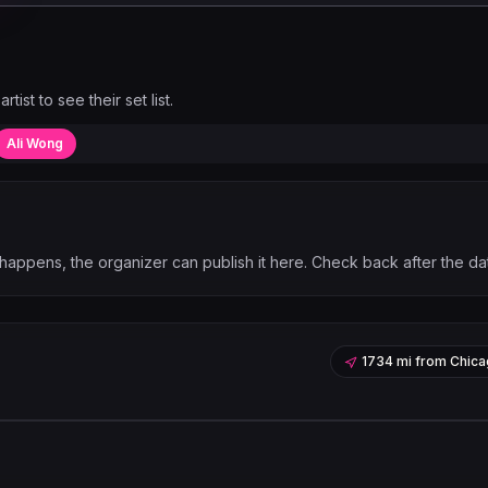
artist to see their set list.
Ali Wong
happens, the organizer can publish it here. Check back after the da
1734 mi
from
Chica
Leaflet
|
©
OpenStreetMap
contribu