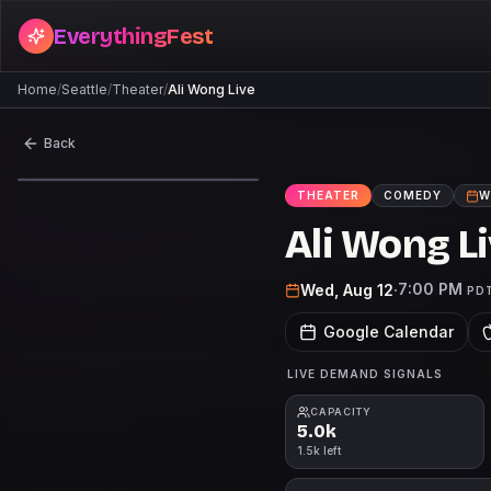
EverythingFest
Home
/
Seattle
/
Theater
/
Ali Wong Live
Back
THEATER
COMEDY
W
Ali Wong L
7:00 PM
Wed, Aug 12
·
PD
Google Calendar
LIVE DEMAND SIGNALS
CAPACITY
5.0k
1.5k left