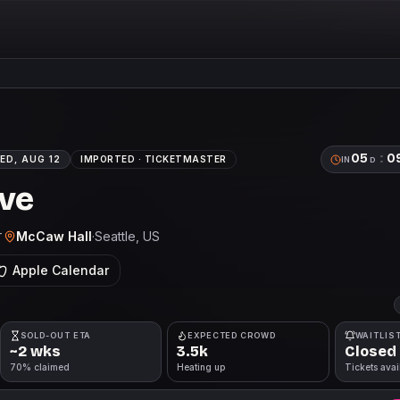
05
:
0
ED, AUG 12
IMPORTED ·
TICKETMASTER
IN
D
ive
McCaw Hall
·
Seattle
, US
T
Apple Calendar
SOLD-OUT ETA
EXPECTED CROWD
WAITLIS
~2 wks
3.5k
Closed
70% claimed
Heating up
Tickets avai