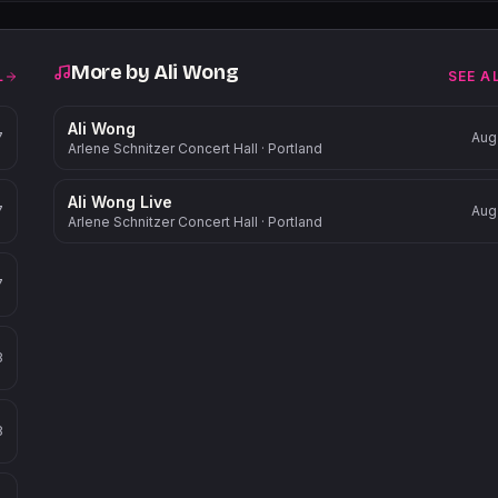
More by
Ali Wong
L
SEE A
Ali Wong
7
Aug
Arlene Schnitzer Concert Hall
·
Portland
Ali Wong Live
7
Aug
Arlene Schnitzer Concert Hall
·
Portland
7
8
8