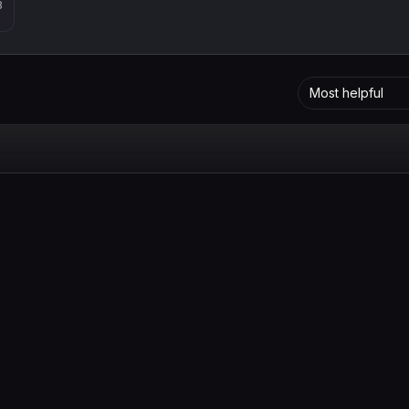
8
Most helpful