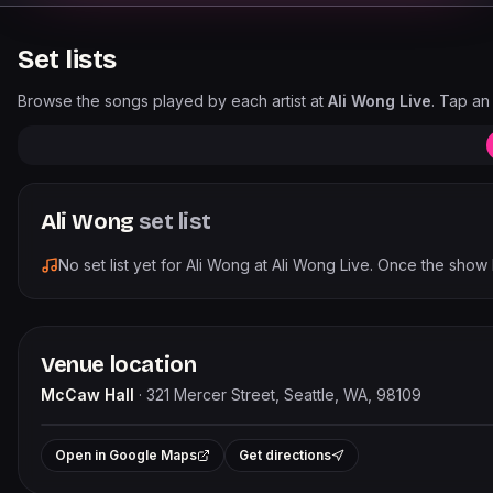
Set lists
Browse the songs played by each artist at
Ali Wong Live
. Tap an 
Ali Wong
set list
No set list yet for
Ali Wong
at
Ali Wong Live
. Once the show 
Venue location
McCaw Hall
·
321 Mercer Street, Seattle, WA, 98109
+
Open in Google Maps
Get directions
−