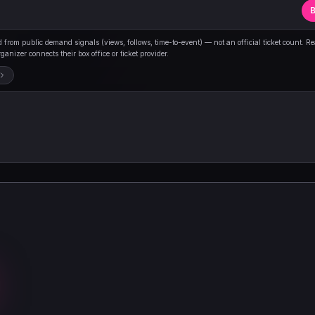
B
from public demand signals (views, follows, time-to-event) — not an official ticket count. R
anizer connects their box office or ticket provider.