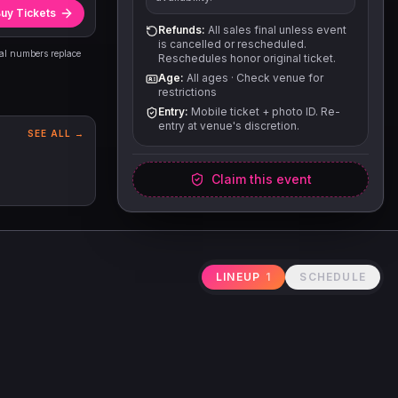
uy Tickets
Refunds:
All sales final unless event
is cancelled or rescheduled.
eal numbers replace
Reschedules honor original ticket.
Age:
All ages
·
Check venue for
restrictions
Entry:
Mobile ticket + photo ID. Re-
entry at venue's discretion.
SEE ALL →
Claim this event
LINEUP
1
SCHEDULE