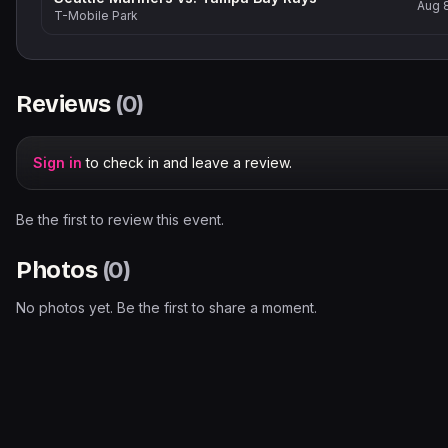
Aug 
T-Mobile Park
Reviews
(
0
)
Sign in
to check in and leave a review.
Be the first to review this event.
Photos
(
0
)
No photos yet. Be the first to share a moment.