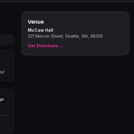
Venue
McCaw Hall
321 Mercer Street, Seattle, WA, 98109
Get Directions →
te!
go
tors