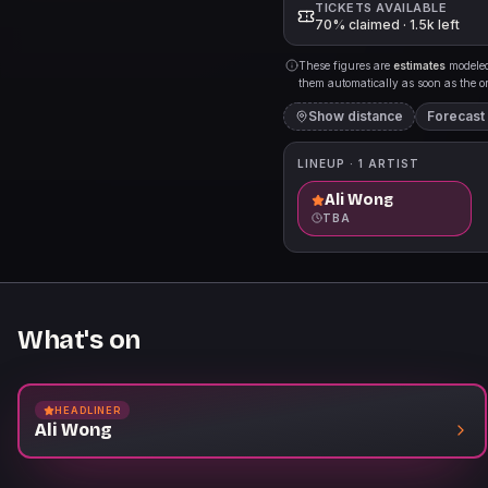
TICKETS AVAILABLE
70% claimed · 1.5k left
These figures are
estimates
modeled 
them automatically as soon as the org
Show distance
Forecast
LINEUP ·
1
ARTIST
Ali Wong
TBA
What's on
HEADLINER
Ali Wong