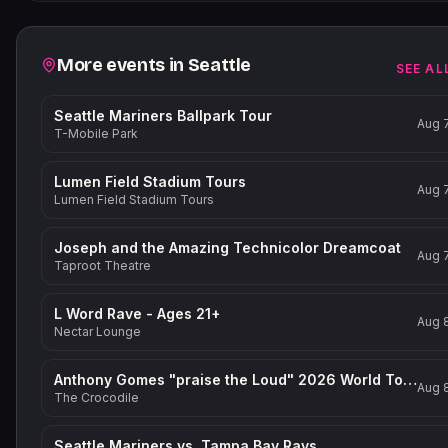
Related events
More events in
Seattle
SEE AL
Seattle Mariners Ballpark Tour
Aug 
T-Mobile Park
Lumen Field Stadium Tours
Aug 
Lumen Field Stadium Tours
Joseph and the Amazing Technicolor Dreamcoat
Aug 
Taproot Theatre
L Word Rave - Ages 21+
Aug 
Nectar Lounge
Anthony Gomes "praise the Loud" 2026 World Tour
Aug 
The Crocodile
Seattle Mariners vs. Tampa Bay Rays