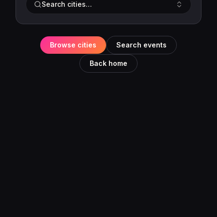
Search cities…
Browse cities
Search events
Back home