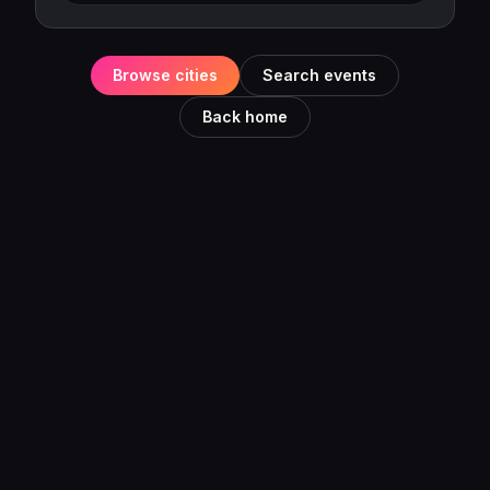
Browse cities
Search events
Back home