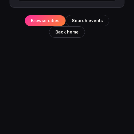
Browse cities
Search events
Back home