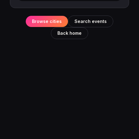
Browse cities
Search events
Back home