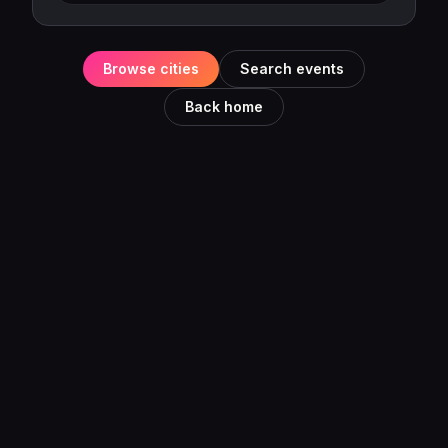
Browse cities
Search events
Back home