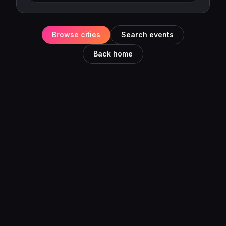
Browse cities
Search events
Back home