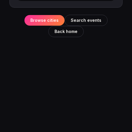
Browse cities
Search events
Back home