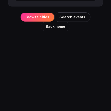
Browse cities
Search events
Back home