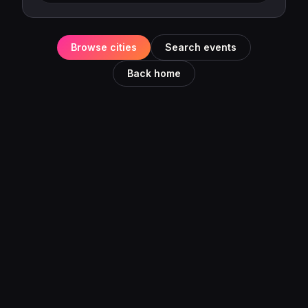
Browse cities
Search events
Back home