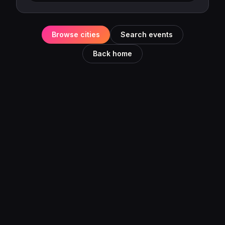
Browse cities
Search events
Back home