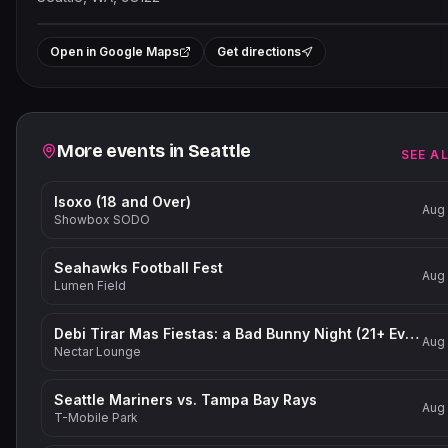
Leaflet
|
©
OpenStreetMap
contribu
+
Open in Google Maps
Get directions
−
Related events
More events in
Seattle
SEE A
Isoxo (18 and Over)
Aug
Showbox SODO
Seahawks Football Fest
Aug
Lumen Field
Debi Tirar Mas Fiestas: a Bad Bunny Night (21+ Event)
Aug
Nectar Lounge
Seattle Mariners vs. Tampa Bay Rays
Aug
T-Mobile Park