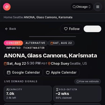
Chicago
Home
/
Seattle
/
ANONA, Glass Cannons, Karismata
Follow
Back
Share
CONCERT
ALTERNATIVE
SAT, AUG 22
IMPORTED ·
TICKETMASTER
ANONA, Glass Cannons, Karismata
5:30 PM
Sat, Aug 22
·
Chop Suey
·
Seattle
, US
PDT
Google Calendar
Apple Calendar
LIVE DEMAND SIGNALS
How we estimate
CAPACITY
SOLD-OUT ETA
7.0k
~2 wks
2.4k left
66% claimed