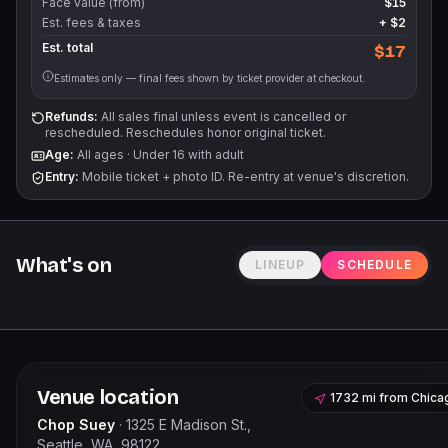
Face value (from)
$15
Est. fees & taxes
+
$2
Est. total
$17
Estimates only — final fees shown by ticket provider at checkout.
Refunds:
All sales final unless event is cancelled or
rescheduled. Reschedules honor original ticket.
Age:
All ages
·
Under 16 with adult
Entry:
Mobile ticket + photo ID. Re-entry at venue's discretion.
What's on
LINEUP
SCHEDULE
Venue location
1732 mi
from
Chica
Chop Suey
·
1325 E Madison St.,
Seattle, WA, 98122