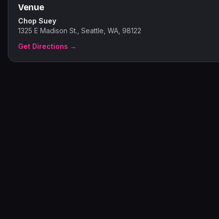
Venue
Chop Suey
1325 E Madison St., Seattle, WA, 98122
Get Directions →