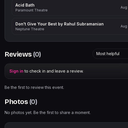
Acid Bath
Aug
Paramount Theatre
Don't Give Your Best by Rahul Subramanian
Aug
Neptune Theatre
Reviews
(
0
)
Most helpful
Sign in
to check in and leave a review.
Be the first to review this event.
Photos
(
0
)
No photos yet. Be the first to share a moment.