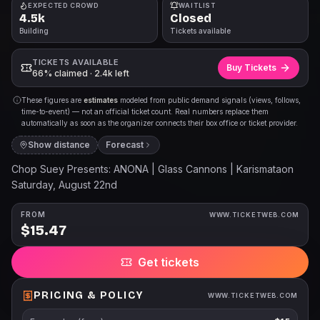
EXPECTED CROWD
WAITLIST
4.5k
Closed
Building
Tickets available
TICKETS AVAILABLE
Buy Tickets
66% claimed · 2.4k left
These figures are
estimates
modeled from public demand signals (views, follows,
time-to-event) — not an official ticket count. Real numbers replace them
automatically as soon as the organizer connects their box office or ticket provider.
Show distance
Forecast
Chop Suey Presents: ANONA | Glass Cannons | Karismataon
Saturday, August 22nd
FROM
WWW.TICKETWEB.COM
$15.47
Get tickets
PRICING & POLICY
WWW.TICKETWEB.COM