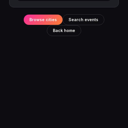
Browse cities
Search events
Back home