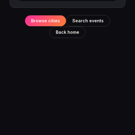
Browse cities
Search events
Back home