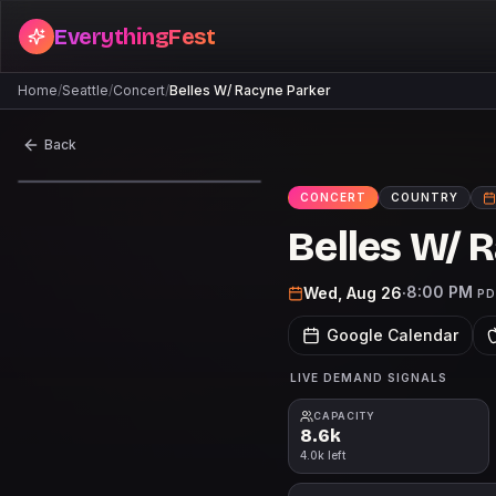
EverythingFest
Home
/
Seattle
/
Concert
/
Belles W/ Racyne Parker
Back
CONCERT
COUNTRY
Belles W/ 
8:00 PM
Wed, Aug 26
·
P
Google Calendar
LIVE DEMAND SIGNALS
CAPACITY
8.6k
4.0k left