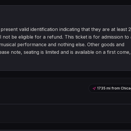
resent valid identification indicating that they are at least 2
 not be eligible for a refund. This ticket is for admission to 
a musical performance and nothing else. Other goods and
e note, seating is limited and is available on a first come,
1735 mi
from
Chica
Leaflet
|
©
OpenStreetMap
contribu