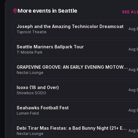
Related events
More events in
Seattle
SEE AL
Joseph and the Amazing Technicolor Dreamcoat
Aug 
Taproot Theatre
Seattle Mariners Ballpark Tour
Aug 
T-Mobile Park
GRAPEVINE GROOVE: AN EARLY EVENING MOTOWN-INSPIRED PARTY (21+ Event)
Aug 
Nectar Lounge
Isoxo (18 and Over)
Aug 
Showbox SODO
Seahawks Football Fest
Aug 
Lumen Field
Debi Tirar Mas Fiestas: a Bad Bunny Night (21+ Event)
Aug 
Nectar Lounge