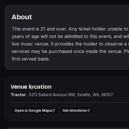
About
This event is 21 and over. Any ticket holder unable to p
years of age will not be admitted to this event, and will
live music venue. It provides the holder to observe 
services may be purchased once inside the venue. Pleas
first served basis.
Venue location
Tractor
·
5213 Ballard Avenue NW, Seattle, WA, 98107
+
Open in Google Maps
Get directions
−