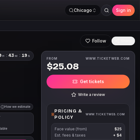
Chicago
Sign in
Follow
Share
9
:
43
:
18
H
M
S
FROM
WWW.TICKETWEB.COM
$25.08
Get tickets
Write a review
How we estimate
PRICING &
WWW.TICKETWEB.COM
POLICY
T
lable
Face value (from)
$25
Est. fees & taxes
+
$4