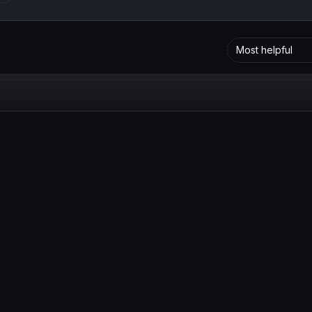
Most helpful