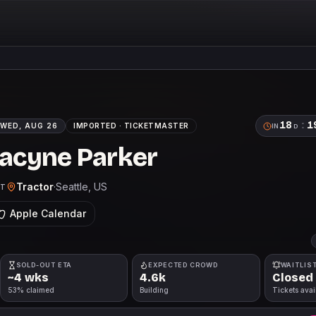
18
:
1
WED, AUG 26
IMPORTED ·
TICKETMASTER
IN
D
Racyne Parker
Tractor
·
Seattle
, US
DT
Apple Calendar
SOLD-OUT ETA
EXPECTED CROWD
WAITLIS
~4 wks
4.6k
Closed
53% claimed
Building
Tickets avai