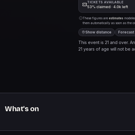
TICKETS AVAILABLE
53% claimed · 4.0k left
These figures are
estimates
modeled 
them automatically as soon as the org
Show distance
Forecast
This event is 21 and over. Any
21 years of age will not be ad
to a live music venue. It pr
and services may be purchase
come, first served basis.
What's on