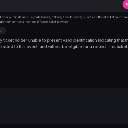
B
from public demand signals (views, follows, time-to-event) — not an official ticket count. R
anizer connects their box office or ticket provider.
 ticket holder unable to present valid identification indicating that t
mitted to this event, and will not be eligible for a refund. This ticket
ovides the holder to observe a musical performance and nothing els
d once inside the venue. Please note, seating is limited and is avail