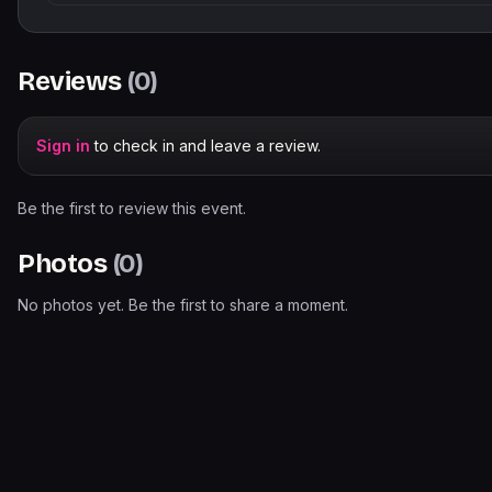
Reviews
(
0
)
Sign in
to check in and leave a review.
Be the first to review this event.
Photos
(
0
)
No photos yet. Be the first to share a moment.