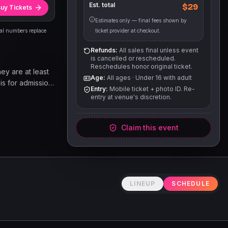
Est. total
$29
uy Tickets
Estimates only — final fees shown by
eal numbers replace
ticket provider at checkout.
Refunds:
All sales final unless event
is cancelled or rescheduled.
Reschedules honor original ticket.
hey are at least
Age:
All ages
·
Under 16 with adult
 is for admission
Entry:
Mobile ticket + photo ID. Re-
e. Other goods
entry at venue's discretion.
able on a first
Claim this event
LINEUP
SCHEDULE