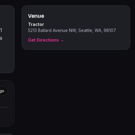
Venue
Tractor
1
5213 Ballard Avenue NW, Seattle, WA, 98107
a
Get Directions →
go
tors