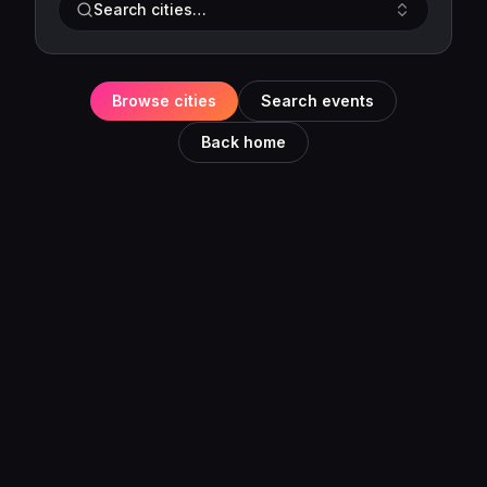
Search cities…
Browse cities
Search events
Back home