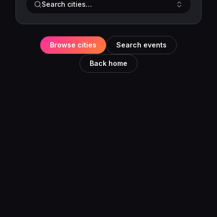
Search cities…
Browse cities
Search events
Back home