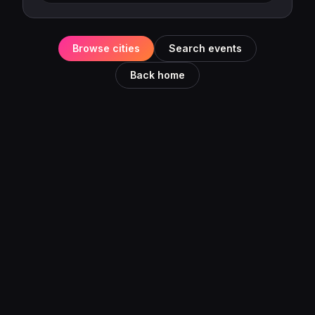
Browse cities
Search events
Back home