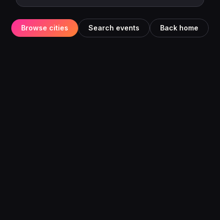
Browse cities
Search events
Back home