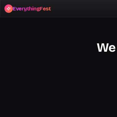
EverythingFest
We 