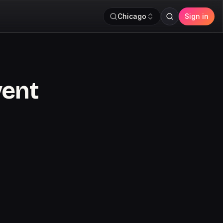
Chicago
Sign in
vent