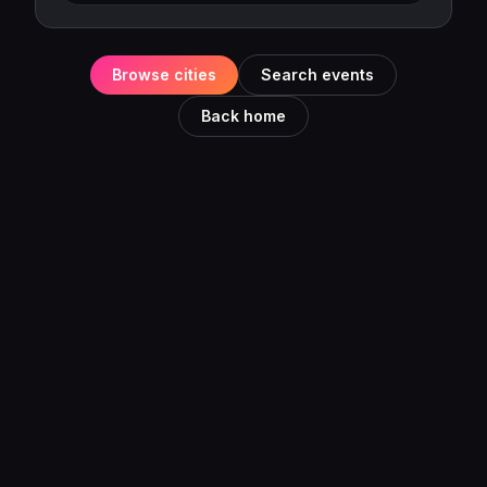
Browse cities
Search events
Back home