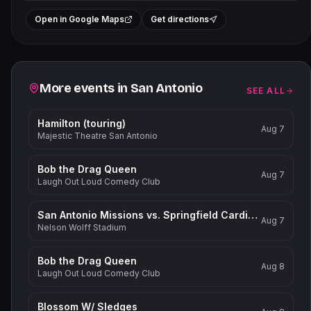
+
Open in Google Maps
Get directions
−
Related events
More events in
San Antonio
SEE ALL
Hamilton (touring)
Aug 7
Majestic Theatre San Antonio
Bob the Drag Queen
Aug 7
Laugh Out Loud Comedy Club
San Antonio Missions vs. Springfield Cardinals
Aug 7
Nelson Wolff Stadium
Bob the Drag Queen
Aug 8
Laugh Out Loud Comedy Club
Blossom W/ Sledges