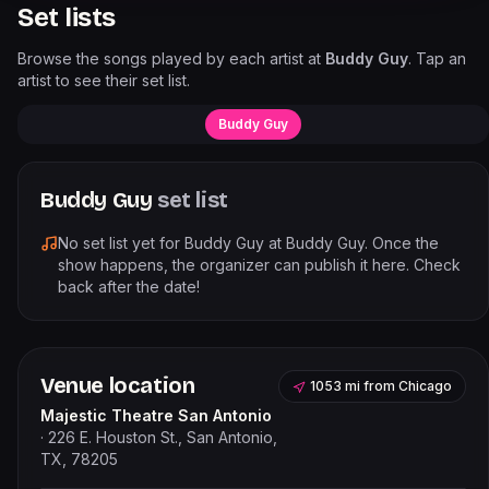
Set lists
Browse the songs played by each artist at
Buddy Guy
. Tap an
artist to see their set list.
Buddy Guy
Buddy Guy
set list
No set list yet for
Buddy Guy
at
Buddy Guy
. Once the
show happens, the organizer can publish it here. Check
back after the date!
Venue location
1053 mi
from
Chicago
Majestic Theatre San Antonio
·
226 E. Houston St., San Antonio,
TX, 78205
Leaflet
|
©
OpenStreetMap
contributors