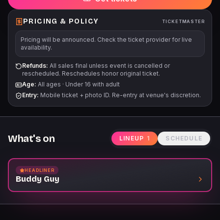
PRICING & POLICY
TICKETMASTER
Pricing will be announced. Check the ticket provider for live
availability.
Refunds:
All sales final unless event is cancelled or
rescheduled. Reschedules honor original ticket.
Age:
All ages
·
Under 16 with adult
Entry:
Mobile ticket + photo ID. Re-entry at venue's discretion.
What's on
LINEUP
1
SCHEDULE
HEADLINER
Buddy Guy