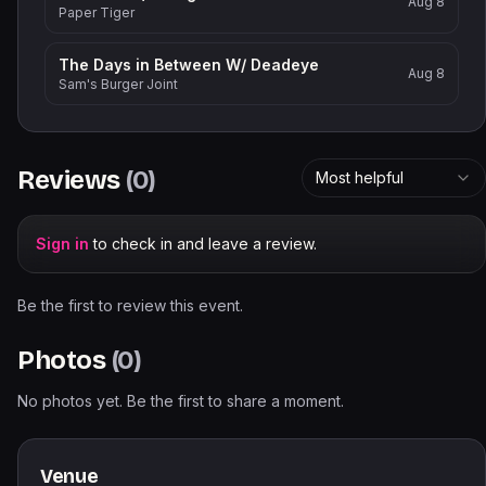
Aug 8
Paper Tiger
The Days in Between W/ Deadeye
Aug 8
Sam's Burger Joint
Reviews
(
0
)
Most helpful
Sign in
to check in and leave a review.
Be the first to review this event.
Photos
(
0
)
No photos yet. Be the first to share a moment.
Venue