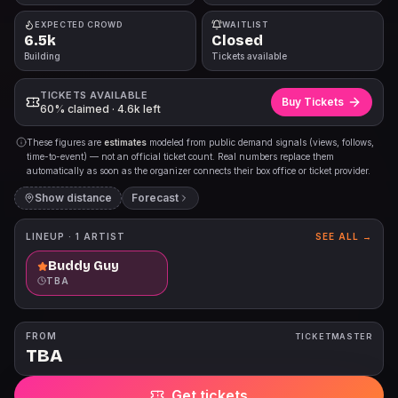
EXPECTED CROWD
WAITLIST
6.5k
Closed
Building
Tickets available
TICKETS AVAILABLE
Buy Tickets
60% claimed · 4.6k left
These figures are
estimates
modeled from public demand signals (views, follows,
time-to-event) — not an official ticket count. Real numbers replace them
automatically as soon as the organizer connects their box office or ticket provider.
Show distance
Forecast
LINEUP ·
1
ARTIST
SEE ALL →
Buddy Guy
TBA
FROM
TICKETMASTER
TBA
Get tickets