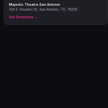
Majestic Theatre San Antonio
226 E. Houston St., San Antonio, TX, 78205
Get Directions →