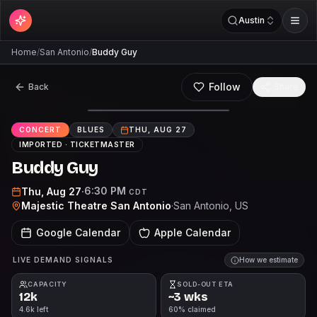
Austin
Home
/
San Antonio
/
Buddy Guy
Follow
Back
Share
CONCERT
BLUES
THU, AUG 27
IMPORTED ·
TICKETMASTER
Buddy Guy
6:30 PM
Thu, Aug 27
·
CDT
Majestic Theatre San Antonio
·
San Antonio
, US
Google Calendar
Apple Calendar
LIVE DEMAND SIGNALS
How we estimate
CAPACITY
SOLD-OUT ETA
12k
~3 wks
4.6k left
60% claimed