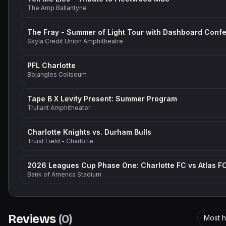
The Amp Ballantyne
Skyla Credit Union Amphitheatre
PFL Charlotte
Bojangles Coliseum
Tape B X Levity Present: Summer Program
Truliant Amphitheater
Charlotte Knights vs. Durham Bulls
Truist Field - Charlotte
2026 Leagues Cup Phase One: Charlotte FC vs Atlas F
Bank of America Stadium
Reviews
(
0
)
Most h