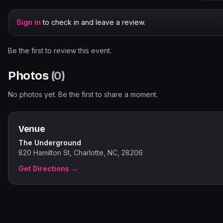
Sign in
to check in and leave a review.
Be the first to review this event.
Photos
(
0
)
No photos yet. Be the first to share a moment.
Venue
The Underground
820 Hamilton St, Charlotte, NC, 28206
Get Directions →