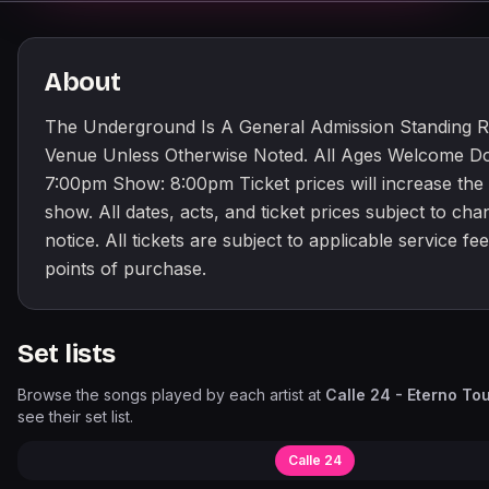
About
The Underground Is A General Admission Standing 
Venue Unless Otherwise Noted. All Ages Welcome Do
7:00pm Show: 8:00pm Ticket prices will increase the 
show. All dates, acts, and ticket prices subject to ch
notice. All tickets are subject to applicable service fees
points of purchase.
Set lists
Browse the songs played by each artist at
Calle 24 - Eterno To
see their set list.
Calle 24