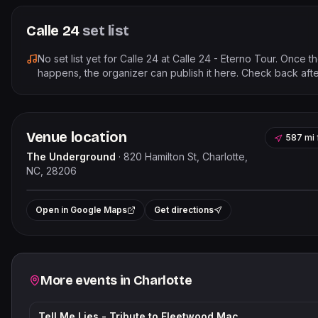
Calle 24
set list
No set list yet for
Calle 24
at
Calle 24 - Eterno Tour
. Once t
happens, the organizer can publish it here. Check back afte
Venue location
587 mi
The Underground
·
820 Hamilton St, Charlotte,
NC, 28206
Leaflet
|
©
OpenStreet
+
Open in Google Maps
Get directions
−
Related events
More events in
Charlotte
Tell Me Lies - Tribute to Fleetwood Mac