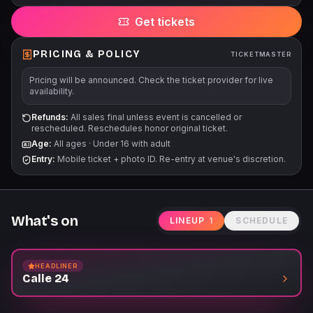
via all points of purchase.
Get tickets
PRICING & POLICY
TICKETMASTER
Pricing will be announced. Check the ticket provider for live
availability.
Refunds:
All sales final unless event is cancelled or
rescheduled. Reschedules honor original ticket.
Age:
All ages
·
Under 16 with adult
Entry:
Mobile ticket + photo ID. Re-entry at venue's discretion.
What's on
LINEUP
1
SCHEDULE
HEADLINER
Calle 24