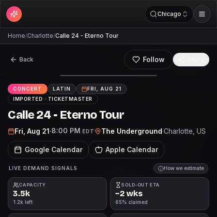
Chicago
Home
/
Charlotte
/
Calle 24 - Eterno Tour
Follow
Back
Share
CONCERT
LATIN
FRI, AUG 21
IMPORTED ·
TICKETMASTER
Calle 24 - Eterno Tour
8:00 PM
Fri, Aug 21
·
The Underground
·
Charlotte
, US
EDT
Google Calendar
Apple Calendar
LIVE DEMAND SIGNALS
How we estimate
CAPACITY
SOLD-OUT ETA
3.5k
~2 wks
1.2k left
65% claimed