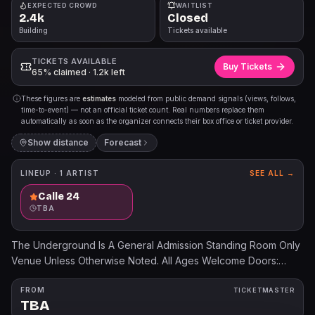
EXPECTED CROWD
WAITLIST
2.4k
Closed
Building
Tickets available
TICKETS AVAILABLE
Buy Tickets
65% claimed · 1.2k left
These figures are
estimates
modeled from public demand signals (views, follows,
time-to-event) — not an official ticket count. Real numbers replace them
automatically as soon as the organizer connects their box office or ticket provider.
Show distance
Forecast
LINEUP ·
1
ARTIST
SEE ALL →
Calle 24
TBA
The Underground Is A General Admission Standing Room Only
Venue Unless Otherwise Noted. All Ages Welcome Doors:
7:00pm Show: 8:00pm Ticket prices will increase the day of
the show. All dates, acts, and ticket prices subject to change
FROM
TICKETMASTER
TBA
without notice. All tickets are subject to applicable service fees