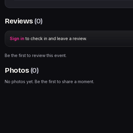
Reviews
(
0
)
Sign in
to check in and leave a review.
Be the first to review this event.
Photos
(
0
)
No photos yet. Be the first to share a moment.