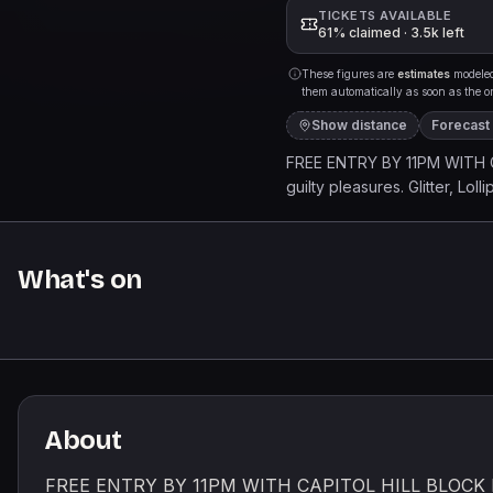
TICKETS AVAILABLE
61% claimed · 3.5k left
These figures are
estimates
modeled 
them automatically as soon as the org
Show distance
Forecast
FREE ENTRY BY 11PM WITH CA
guilty pleasures. Glitter, Lo
JUSTIN BIEBER | KATY PERR
TAYLOR SWIFT | MILEY CYR
HOUSTON | DESTINYS CHILD
What's on
TIMBERLAKE | KE$HA | LAD
HILARY DUFF | SELENA GOM
NELLY FURTADO | THE BLAC
PUTH | OLIVIA RODRIGOA Lig
About
FREE ENTRY BY 11PM WITH CAPITOL HILL BLOCK PART