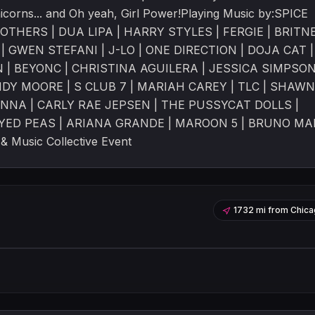
Unicorns... and Oh yeah, Girl Power!Playing Music by:SPICE
ROTHERS | DUA LIPA | HARRY STYLES | FERGIE | BRITN
| GWEN STEFANI | J-LO | ONE DIRECTION | DOJA CAT |
| BEYONC | CHRISTINA AGUILERA | JESSICA SIMPSON
DY MOORE | S CLUB 7 | MARIAH CAREY | TLC | SHAWN
NNA | CARLY RAE JEPSEN | THE PUSSYCAT DOLLS |
EYED PEAS | ARIANA GRANDE | MAROON 5 | BRUNO MA
 Music Collective Event
1732 mi
from
Chica
Leaflet
|
©
OpenStreetMap
contribu