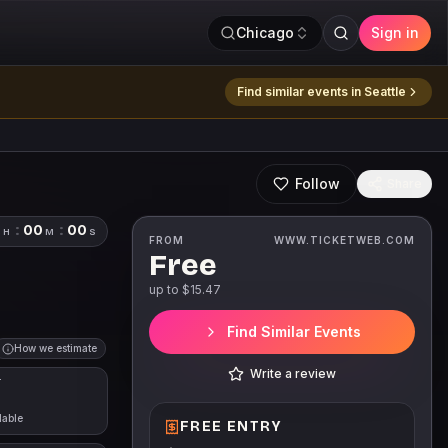
Chicago
Sign in
Find similar events in
Seattle
Follow
Share
0
:
00
:
00
H
M
S
FROM
WWW.TICKETWEB.COM
Free
up to $
15.47
Find Similar Events
How we estimate
Write a review
T
lable
FREE ENTRY