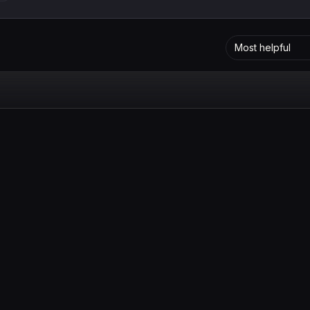
Most helpful