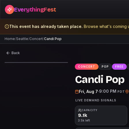
EverythingFest
This event has already taken place.
Browse what's coming u
Home
/
Seattle
/
Concert
/
Candi Pop
Back
CONCERT
POP
FREE
FREE
Candi Pop
9:00 PM
Fri, Aug 7
·
PDT
LIVE DEMAND SIGNALS
CAPACITY
9.1k
3.5k left