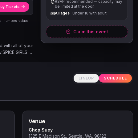
RSVP recommended — capacity may
be limited at the door.
uy Tickets
All ages
·
Under 16 with adult
eal numbers replace
Claim this event
with all of your
by:SPICE GIRLS |
NEY SPEARS |
 | WHITNEY
| JUSTIN
LINEUP
SCHEDULE
WN MENDES |
RON CARTER |
O | CHARLIE
Venue
Chop Suey
1325 E Madison St., Seattle, WA, 98122