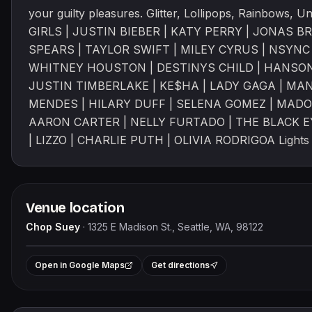
your guilty pleasures. Glitter, Lollipops, Rainbows, 
GIRLS | JUSTIN BIEBER | KATY PERRY | JONAS B
SPEARS | TAYLOR SWIFT | MILEY CYRUS | NSYNC 
WHITNEY HOUSTON | DESTINYS CHILD | HANSON 
JUSTIN TIMBERLAKE | KE$HA | LADY GAGA | MAN
MENDES | HILARY DUFF | SELENA GOMEZ | MADO
AARON CARTER | NELLY FURTADO | THE BLACK 
| LIZZO | CHARLIE PUTH | OLIVIA RODRIGOA Lights &
Venue location
Chop Suey
·
1325 E Madison St., Seattle, WA, 98122
+
Open in Google Maps
Get directions
−