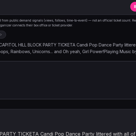
B
from public demand signals (views, follows, time-to-event) — not an official ticket count. R
anizer connects their box office or ticket provider.
PITOL HILL BLOCK PARTY TICKETA Candi Pop Dance Party littered 
llipops, Rainbows, Unicorns... and Oh yeah, Girl Power!Playing Music 
Y | JONAS BROTHERS | DUA LIPA | HARRY STYLES | FERGIE | BRIT
US | NSYNC | GWEN STEFANI | J-LO | ONE DIRECTION | DOJA CAT
 | HANSON | BEYONC | CHRISTINA AGUILERA | JESSICA SIMPSON 
Y GAGA | MANDY MOORE | S CLUB 7 | MARIAH CAREY | TLC | SHA
EZ | MADONNA | CARLY RAE JEPSEN | THE PUSSYCAT DOLLS | AA
K EYED PEAS | ARIANA GRANDE | MAROON 5 | BRUNO MARS | LIZZ
hts & Music Collective Event
Y TICKETA Candi Pop Dance Party littered with all of