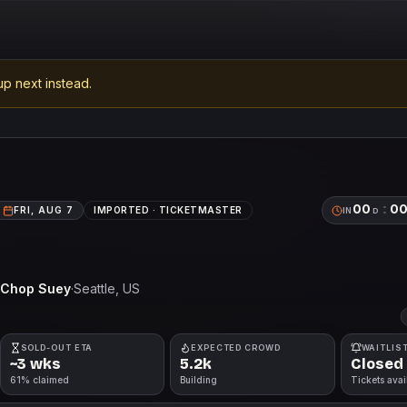
p next instead.
00
:
0
FRI, AUG 7
IMPORTED ·
TICKETMASTER
IN
D
Chop Suey
·
Seattle
, US
SOLD-OUT ETA
EXPECTED CROWD
WAITLIS
~3 wks
5.2k
Closed
61% claimed
Building
Tickets avai