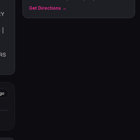
Get Directions →
EY
 |
RS
go
tors