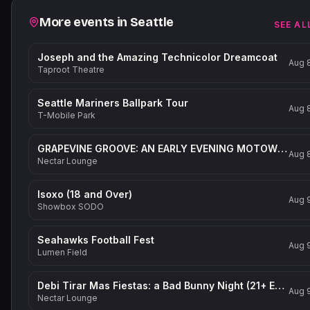
Related events
More events in
Seattle
SEE AL
Joseph and the Amazing Technicolor Dreamcoat
Aug 
Taproot Theatre
Seattle Mariners Ballpark Tour
Aug 
T-Mobile Park
GRAPEVINE GROOVE: AN EARLY EVENING MOTOWN-INSPIRED PARTY (21+ Event)
Aug 
Nectar Lounge
Isoxo (18 and Over)
Aug 
Showbox SODO
Seahawks Football Fest
Aug 
Lumen Field
Debi Tirar Mas Fiestas: a Bad Bunny Night (21+ Event)
Aug 
Nectar Lounge