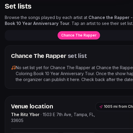
Set lists
Browse the songs played by each artist at
Chance the Rapper -
Book 10 Year Anniversary Tour
. Tap an artist to see their set list
Chance The Rapper
Chance The Rapper
set list
No set list yet for
Chance The Rapper
at
Chance the Rappe
Coloring Book 10 Year Anniversary Tour
. Once the show ha
the organizer can publish it here. Check back after the date
Venue location
1005 mi
from
Ch
The Ritz Ybor
·
1503 E 7th Ave, Tampa, FL,
33605
Leaflet
|
©
OpenStreetMap
contr