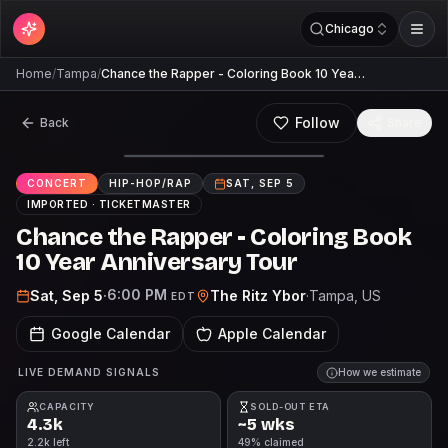
Chicago
Home
/
Tampa
/
Chance the Rapper - Coloring Book 10 Yea…
Follow
Back
Share
CONCERT
HIP-HOP/RAP
SAT, SEP 5
IMPORTED ·
TICKETMASTER
Chance the Rapper - Coloring Book
10 Year Anniversary Tour
6:00 PM
Sat, Sep 5
·
The Ritz Ybor
·
Tampa
, US
EDT
Google Calendar
Apple Calendar
LIVE DEMAND SIGNALS
How we estimate
CAPACITY
SOLD-OUT ETA
4.3k
~5 wks
2.2k left
49% claimed