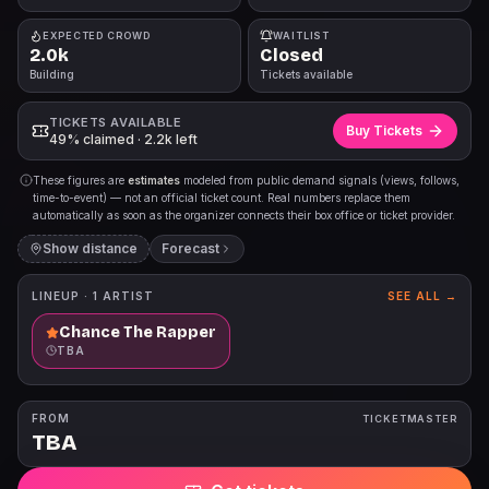
EXPECTED CROWD
WAITLIST
2.0k
Closed
Building
Tickets available
TICKETS AVAILABLE
Buy Tickets
49% claimed · 2.2k left
These figures are
estimates
modeled from public demand signals (views, follows,
time-to-event) — not an official ticket count. Real numbers replace them
automatically as soon as the organizer connects their box office or ticket provider.
Show distance
Forecast
LINEUP ·
1
ARTIST
SEE ALL →
Chance The Rapper
TBA
FROM
TICKETMASTER
TBA