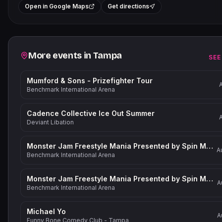
+
Open in Google Maps
Get directions
−
Related events
More events in
Tampa
SEE
Mumford & Sons - Prizefighter Tour
Benchmark International Arena
Cadence Collective Ice Out Summer
Deviant Libation
Monster Jam Freestyle Mania Presented by Spin Master
A
Benchmark International Arena
Monster Jam Freestyle Mania Presented by Spin Master
A
Benchmark International Arena
Michael Yo
A
Funny Bone Comedy Club - Tampa