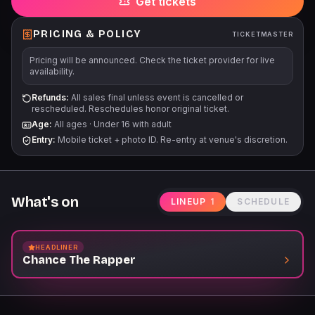
Get tickets
PRICING & POLICY
TICKETMASTER
Pricing will be announced. Check the ticket provider for live
availability.
Refunds:
All sales final unless event is cancelled or
rescheduled. Reschedules honor original ticket.
Age:
All ages
·
Under 16 with adult
Entry:
Mobile ticket + photo ID. Re-entry at venue's discretion.
What's on
LINEUP
1
SCHEDULE
HEADLINER
Chance The Rapper