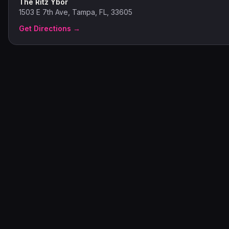
The Ritz Ybor
1503 E 7th Ave, Tampa, FL, 33605
Get Directions →