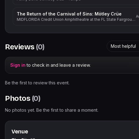
The Return of the Carnival of Sins: Mötley Crüe
A
MIDFLORIDA Credit Union Amphitheatre at the FL State Fairgrounds
Reviews
(
0
)
Most helpful
Sign in
to check in and leave a review.
Be the first to review this event.
Photos
(
0
)
No photos yet. Be the first to share a moment.
Venue