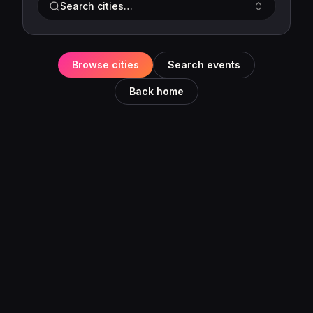
Search cities…
Browse cities
Search events
Back home