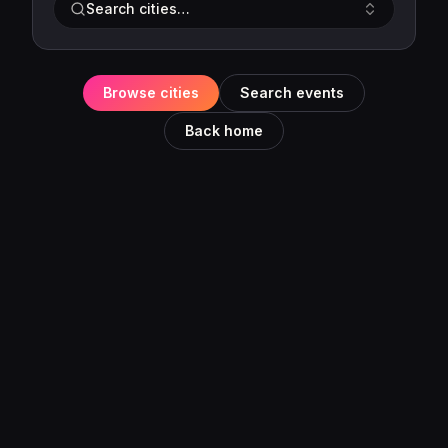
Search cities…
Browse cities
Search events
Back home