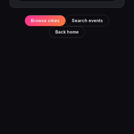
Browse cities
Search events
Back home