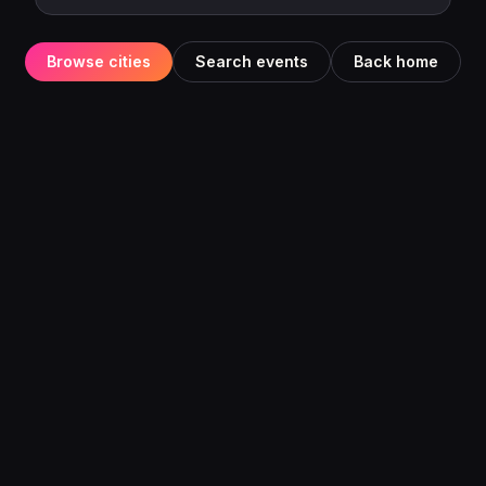
Browse cities
Search events
Back home