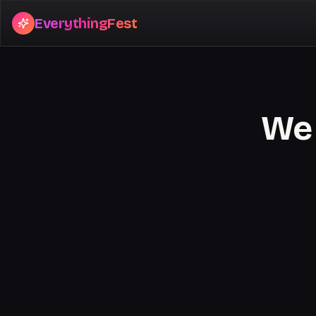
EverythingFest
We 