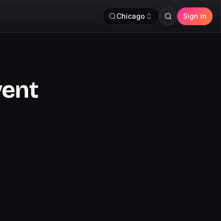
Chicago
Sign in
vent