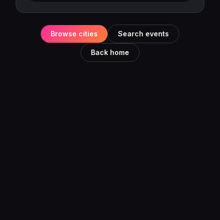
Browse cities
Search events
Back home