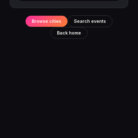
Browse cities
Search events
Back home