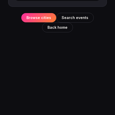
Browse cities
Search events
Back home