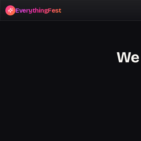
EverythingFest
We 