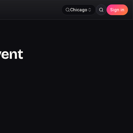
Chicago
Sign in
vent