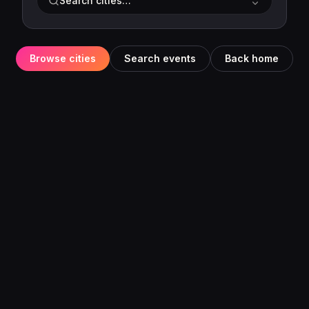
Search cities…
Browse cities
Search events
Back home