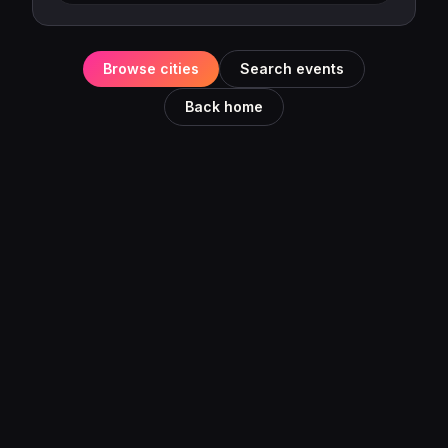
Browse cities
Search events
Back home