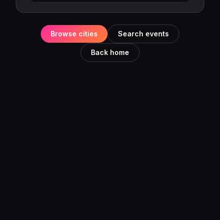
Browse cities
Search events
Back home