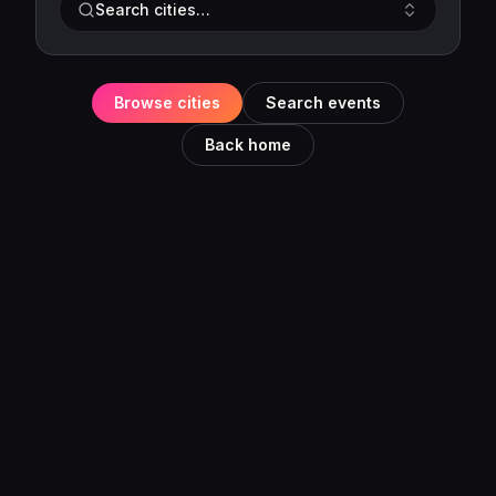
Search cities…
Browse cities
Search events
Back home