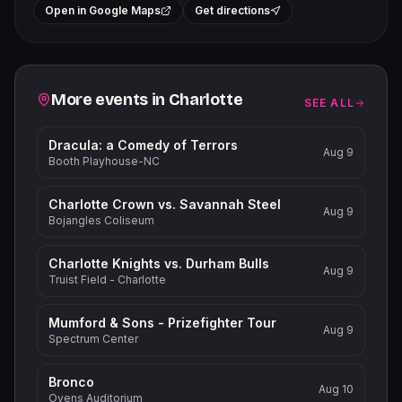
+
Open in Google Maps
Get directions
−
Related events
More events in
Charlotte
SEE ALL
Dracula: a Comedy of Terrors
Aug 9
Booth Playhouse-NC
Charlotte Crown vs. Savannah Steel
Aug 9
Bojangles Coliseum
Charlotte Knights vs. Durham Bulls
Aug 9
Truist Field - Charlotte
Mumford & Sons - Prizefighter Tour
Aug 9
Spectrum Center
Bronco
Aug 10
Ovens Auditorium