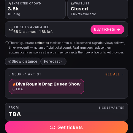
EXPECTED CROWD
WAITLIST
3.8k
Closed
Building
Tickets available
TICKETS AVAILABLE
Buy Tickets
68% claimed · 1.8k left
These figures are
estimates
modeled from public demand signals (views, follows,
time-to-event) — not an official ticket count. Real numbers replace them
automatically as soon as the organizer connects their box office or ticket provider.
Show distance
Forecast
LINEUP ·
1
ARTIST
SEE ALL →
Diva Royale Drag Queen Show
TBA
FROM
TICKETMASTER
TBA
Get tickets