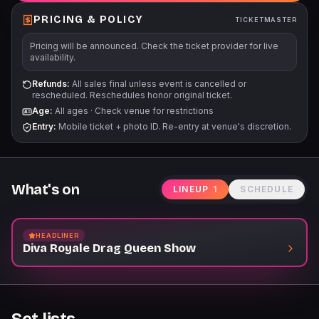
PRICING & POLICY
TICKETMASTER
Pricing will be announced. Check the ticket provider for live
availability.
Refunds:
All sales final unless event is cancelled or
rescheduled. Reschedules honor original ticket.
Age:
All ages
·
Check venue for restrictions
Entry:
Mobile ticket + photo ID. Re-entry at venue's discretion.
What's on
LINEUP
1
SCHEDULE
HEADLINER
Diva Royale Drag Queen Show