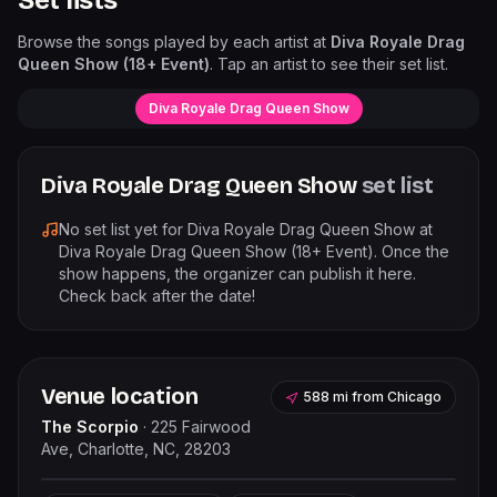
Set lists
Browse the songs played by each artist at
Diva Royale Drag
Queen Show (18+ Event)
. Tap an artist to see their set list.
Diva Royale Drag Queen Show
Diva Royale Drag Queen Show
set list
No set list yet for
Diva Royale Drag Queen Show
at
Diva Royale Drag Queen Show (18+ Event)
. Once the
show happens, the organizer can publish it here.
Check back after the date!
Venue location
588 mi
from
Chicago
The Scorpio
·
225 Fairwood
Ave, Charlotte, NC, 28203
Leaflet
|
©
OpenStreetMap
contributors