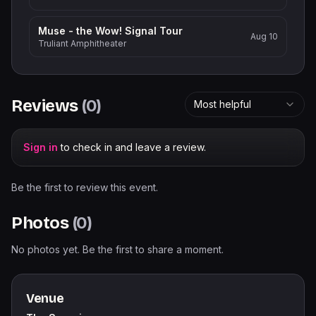
Muse - the Wow! Signal Tour
Aug 10
Truliant Amphitheater
Reviews
(
0
)
Most helpful
Sign in
to check in and leave a review.
Be the first to review this event.
Photos
(
0
)
No photos yet. Be the first to share a moment.
Venue