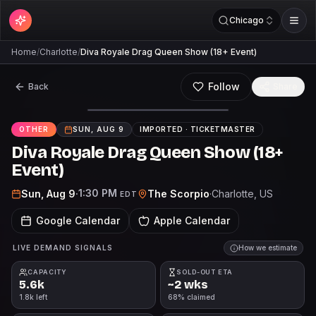
Chicago
Home
/
Charlotte
/
Diva Royale Drag Queen Show (18+ Event)
Follow
Back
Share
OTHER
SUN, AUG 9
IMPORTED ·
TICKETMASTER
Diva Royale Drag Queen Show (18+
Event)
1:30 PM
Sun, Aug 9
·
The Scorpio
·
Charlotte
, US
EDT
Google Calendar
Apple Calendar
LIVE DEMAND SIGNALS
How we estimate
CAPACITY
SOLD-OUT ETA
5.6k
~2 wks
1.8k left
68% claimed