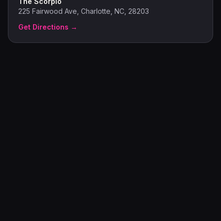
The Scorpio
225 Fairwood Ave, Charlotte, NC, 28203
Get Directions →