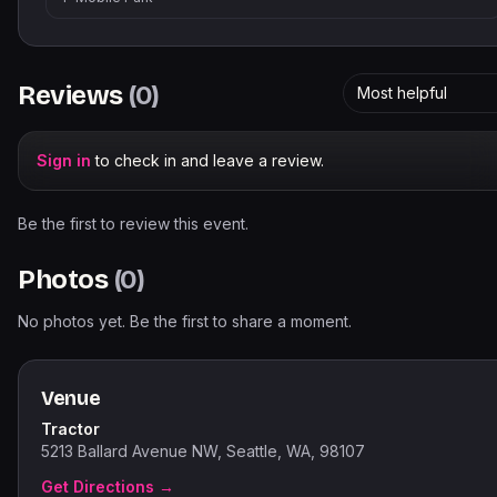
Reviews
(
0
)
Most helpful
Sign in
to check in and leave a review.
Be the first to review this event.
Photos
(
0
)
No photos yet. Be the first to share a moment.
Venue
Tractor
5213 Ballard Avenue NW, Seattle, WA, 98107
Get Directions →