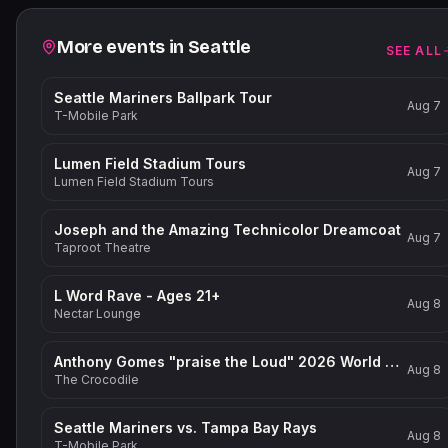
Related events
More events in
Seattle
SEE ALL
Seattle Mariners Ballpark Tour
Aug 7
T-Mobile Park
Lumen Field Stadium Tours
Aug 7
Lumen Field Stadium Tours
Joseph and the Amazing Technicolor Dreamcoat
Aug 7
Taproot Theatre
L Word Rave - Ages 21+
Aug 8
Nectar Lounge
Anthony Gomes "praise the Loud" 2026 World Tour
Aug 8
The Crocodile
Seattle Mariners vs. Tampa Bay Rays
Aug 8
T-Mobile Park