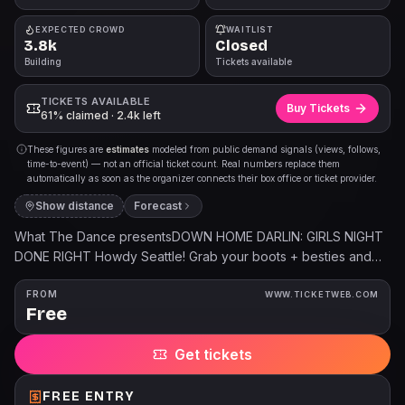
EXPECTED CROWD
WAITLIST
3.8k
Closed
Building
Tickets available
TICKETS AVAILABLE
Buy Tickets
61% claimed · 2.4k left
These figures are
estimates
modeled from public demand signals (views, follows,
time-to-event) — not an official ticket count. Real numbers replace them
automatically as soon as the organizer connects their box office or ticket provider.
Show distance
Forecast
What The Dance presentsDOWN HOME DARLIN: GIRLS NIGHT
DONE RIGHT Howdy Seattle! Grab your boots + besties and
join the party, where country meets pop, and the dance floor
is callin your name! 🎶 🩷 Tractor Tavern - Ballard 🐴 Friday,
FROM
WWW.TICKETWEB.COM
Free
August 14🌵 8:30pm doors / 9pm party🪩 21+LETS GO GIRLS /
TIX @ WHATTHEDANCE.COM 🎟DJ @heydjchardonnay will be
Get tickets
spinnin the best of Shania Twain, Kacey Musgraves, Megan
Moroney, Lainey Wilson, Miranda Lambert, Dolly Parton, Kelsea
Ballerini, Dasha, Chappell Roan, The Chicks, Kelly Clarkson,
FREE ENTRY