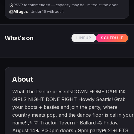
Reba McEntire, Ella Langley, Little Big Town, Sabrina
RSVP recommended — capacity may be limited at the door.
Carpenter, and so much more! 👏 Giddy up! @thedanceparties
All ages
·
Under 16 with adult
🤠
What's on
LINEUP
SCHEDULE
About
What The Dance presentsDOWN HOME DARLIN:
GIRLS NIGHT DONE RIGHT Howdy Seattle! Grab
your boots + besties and join the party, where
country meets pop, and the dance floor is callin your
name! 🎶 🩷 Tractor Tavern - Ballard 🐴 Friday,
August 14🌵 8:30pm doors / 9pm party🪩 21+LETS