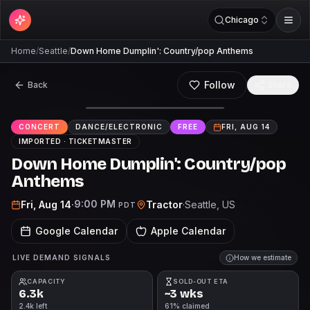
Chicago
Home
/
Seattle
/
Down Home Dumplin': Country/pop Anthems
Follow
Back
Share
FREE
CONCERT
DANCE/ELECTRONIC
FREE
FRI, AUG 14
IMPORTED ·
TICKETMASTER
Down Home Dumplin': Country/pop
Anthems
9:00 PM
Fri, Aug 14
·
Tractor
·
Seattle
, US
PDT
Google Calendar
Apple Calendar
LIVE DEMAND SIGNALS
How we estimate
CAPACITY
SOLD-OUT ETA
6.3k
~3 wks
2.4k left
61% claimed