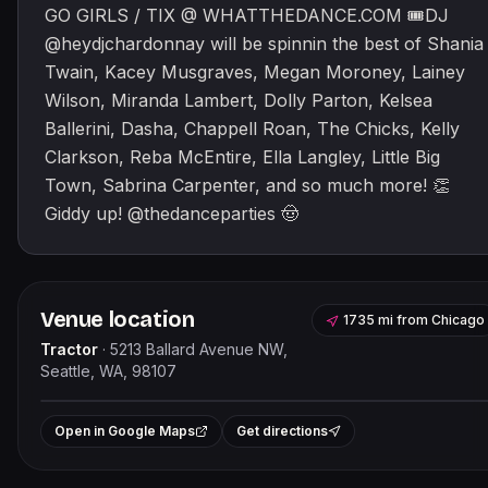
GO GIRLS / TIX @ WHATTHEDANCE.COM 🎟DJ
@heydjchardonnay will be spinnin the best of Shania
Twain, Kacey Musgraves, Megan Moroney, Lainey
Wilson, Miranda Lambert, Dolly Parton, Kelsea
Ballerini, Dasha, Chappell Roan, The Chicks, Kelly
Clarkson, Reba McEntire, Ella Langley, Little Big
Town, Sabrina Carpenter, and so much more! 👏
Giddy up! @thedanceparties 🤠
Venue location
1735 mi
from
Chicago
Tractor
·
5213 Ballard Avenue NW,
Seattle, WA, 98107
Leaflet
|
©
OpenStreetMap
contributor
+
Open in Google Maps
Get directions
−