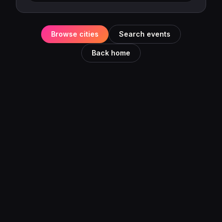
Browse cities
Search events
Back home