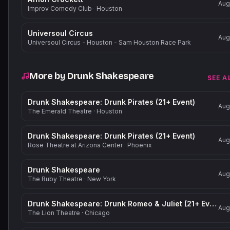
Aug
Improv Comedy Club- Houston
Universoul Circus
Aug
Universoul Circus - Houston - Sam Houston Race Park
More by
Drunk Shakespeare
SEE A
Drunk Shakespeare: Drunk Pirates (21+ Event)
Aug
The Emerald Theatre
·
Houston
Drunk Shakespeare: Drunk Pirates (21+ Event)
Aug
Rose Theatre at Arizona Center
·
Phoenix
Drunk Shakespeare
Aug
The Ruby Theatre
·
New York
Drunk Shakespeare: Drunk Romeo & Juliet (21+ Event)
Aug
The Lion Theatre
·
Chicago