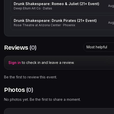
Drunk Shakespeare: Romeo & Juliet (21+ Event)
Aug
Deep Ellum Art Co
·
Dallas
Drunk Shakespeare: Drunk Pirates (21+ Event)
Aug
Rose Theatre at Arizona Center
·
Phoenix
Reviews
(
0
)
Most helpful
Sign in
to check in and leave a review.
Be the first to review this event.
Photos
(
0
)
No photos yet. Be the first to share a moment.