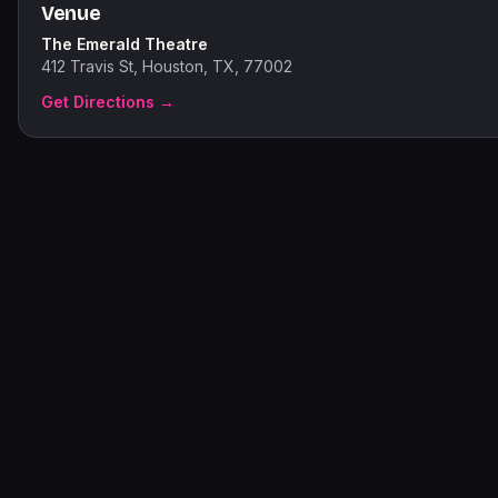
Venue
The Emerald Theatre
412 Travis St, Houston, TX, 77002
Get Directions →