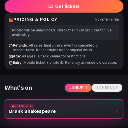
Get tickets
PRICING & POLICY
TICKETMASTER
Pricing will be announced. Check the ticket provider for live
availability.
Refunds:
All sales final unless event is cancelled or
rescheduled. Reschedules honor original ticket.
Age:
All ages
·
Check venue for restrictions
Entry:
Mobile ticket + photo ID. Re-entry at venue's discretion.
What's on
LINEUP
1
SCHEDULE
HEADLINER
Drunk Shakespeare