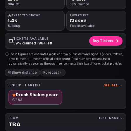
984 left
59% claimed
EXPECTED CROWD
WAITLIST
1.4k
Closed
Building
Tickets available
TICKETS AVAILABLE
Buy Tickets
59% claimed · 984 left
These figures are
estimates
modeled from public demand signals (views, follows,
time-to-event) — not an official ticket count. Real numbers replace them
automatically as soon as the organizer connects their box office or ticket provider.
Show distance
Forecast
LINEUP ·
1
ARTIST
SEE ALL →
Drunk Shakespeare
TBA
FROM
TICKETMASTER
TBA