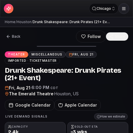
Chicago
Home
/
Houston
/
Drunk Shakespeare: Drunk Pirates (21+ Ev…
Follow
Back
Share
THEATER
MISCELLANEOUS
FRI, AUG 21
IMPORTED ·
TICKETMASTER
Drunk Shakespeare: Drunk Pirates
(21+ Event)
6:00 PM
Fri, Aug 21
·
CDT
The Emerald Theatre
·
Houston
, US
Google Calendar
Apple Calendar
LIVE DEMAND SIGNALS
How we estimate
CAPACITY
SOLD-OUT ETA
2.4k
~3 wks