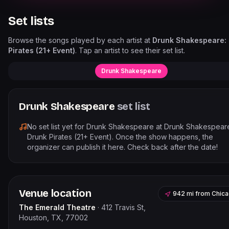
Set lists
Browse the songs played by each artist at
Drunk Shakespeare:
Pirates (21+ Event)
. Tap an artist to see their set list.
Drunk Shakespeare
Drunk Shakespeare
set list
No set list yet for
Drunk Shakespeare
at
Drunk Shakespear
Drunk Pirates (21+ Event)
. Once the show happens, the
organizer can publish it here. Check back after the date!
Venue location
942 mi
from
Chic
The Emerald Theatre
·
412 Travis St,
Houston, TX, 77002
Leaflet
|
©
OpenStreetMap
contribu