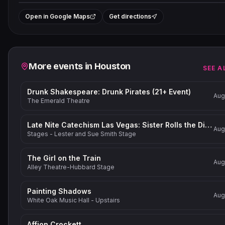
+
Open in Google Maps
Get directions
−
Related events
More events in
Houston
SEE A
Drunk Shakespeare: Drunk Pirates (21+ Event)
Aug
The Emerald Theatre
Late Nite Catechism Las Vegas: Sister Rolls the Dice!
Aug
Stages - Lester and Sue Smith Stage
The Girl on the Train
Aug
Alley Theatre-Hubbard Stage
Painting Shadows
Aug
White Oak Music Hall - Upstairs
Affion Crockett