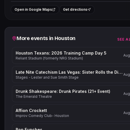
+
Open in Google Maps
Get directions
−
Related events
More events in
Houston
SEE A
Houston Texans: 2026 Training Camp Day 5
Aug
Reliant Stadium (formerly NRG Stadium)
Late Nite Catechism Las Vegas: Sister Rolls the Dice!
Aug
Stages - Lester and Sue Smith Stage
Drunk Shakespeare: Drunk Pirates (21+ Event)
Aug
The Emerald Theatre
Affion Crockett
Aug
Improv Comedy Club- Houston
Ron Funches