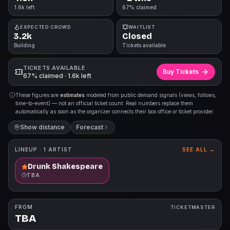
1.6k left
67% claimed
EXPECTED CROWD
WAITLIST
3.2k
Closed
Building
Tickets available
TICKETS AVAILABLE
Buy Tickets
67% claimed · 1.6k left
These figures are
estimates
modeled from public demand signals (views, follows,
time-to-event) — not an official ticket count. Real numbers replace them
automatically as soon as the organizer connects their box office or ticket provider.
Show distance
Forecast
LINEUP ·
1
ARTIST
SEE ALL →
Drunk Shakespeare
TBA
FROM
TICKETMASTER
TBA