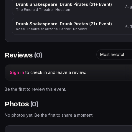
Drunk Shakespeare: Drunk Pirates (21+ Event)
Aug
The Emerald Theatre
·
Houston
Drunk Shakespeare: Drunk Pirates (21+ Event)
Aug
Rose Theatre at Arizona Center
·
Phoenix
Reviews
(
0
)
Most helpful
Sign in
to check in and leave a review.
Be the first to review this event.
Photos
(
0
)
No photos yet. Be the first to share a moment.