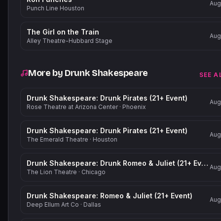
Aug
Punch Line Houston
The Girl on the Train
Aug
Alley Theatre-Hubbard Stage
More by
Drunk Shakespeare
SEE A
Drunk Shakespeare: Drunk Pirates (21+ Event)
Aug
Rose Theatre at Arizona Center
·
Phoenix
Drunk Shakespeare: Drunk Pirates (21+ Event)
Aug
The Emerald Theatre
·
Houston
Drunk Shakespeare: Drunk Romeo & Juliet (21+ Event)
Aug
The Lion Theatre
·
Chicago
Drunk Shakespeare: Romeo & Juliet (21+ Event)
Aug
Deep Ellum Art Co
·
Dallas