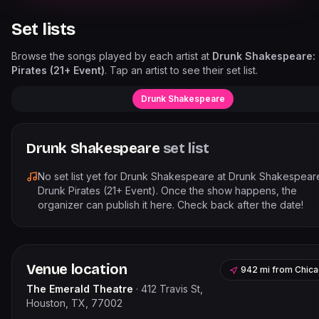
Set lists
Browse the songs played by each artist at
Drunk Shakespeare:
Pirates (21+ Event)
. Tap an artist to see their set list.
Drunk Shakespeare
Drunk Shakespeare
set list
No set list yet for
Drunk Shakespeare
at
Drunk Shakespear
Drunk Pirates (21+ Event)
. Once the show happens, the
organizer can publish it here. Check back after the date!
Venue location
942 mi
from
Chic
The Emerald Theatre
·
412 Travis St,
Houston, TX, 77002
Leaflet
|
©
OpenStreetMap
contribu