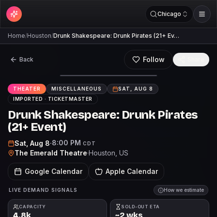
Chicago
Home
/
Houston
/
Drunk Shakespeare: Drunk Pirates (21+ Ev…
Follow
Back
Share
THEATER
MISCELLANEOUS
SAT, AUG 8
IMPORTED ·
TICKETMASTER
Drunk Shakespeare: Drunk Pirates
(21+ Event)
8:00 PM
Sat, Aug 8
·
CDT
The Emerald Theatre
·
Houston
, US
Google Calendar
Apple Calendar
LIVE DEMAND SIGNALS
How we estimate
CAPACITY
SOLD-OUT ETA
4.8k
~2 wks