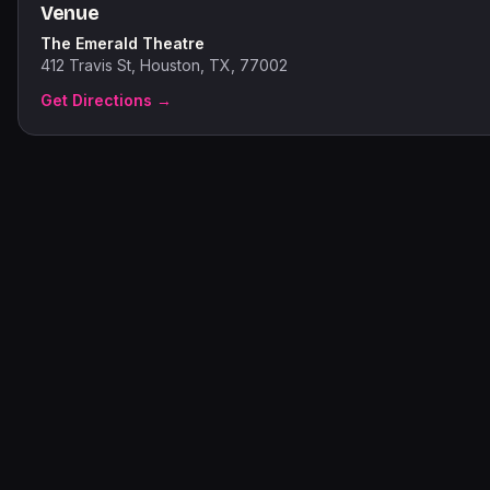
Venue
The Emerald Theatre
412 Travis St, Houston, TX, 77002
Get Directions →