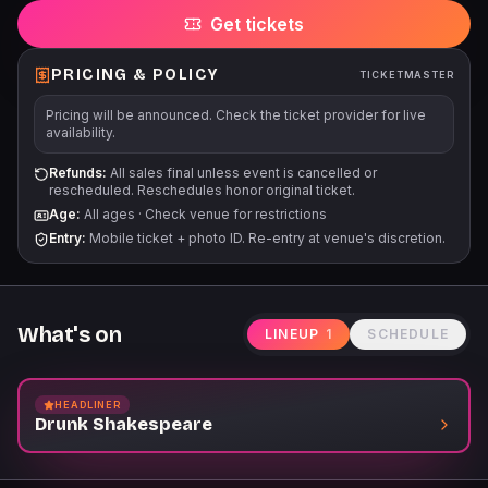
Get tickets
PRICING & POLICY
TICKETMASTER
Pricing will be announced. Check the ticket provider for live
availability.
Refunds:
All sales final unless event is cancelled or
rescheduled. Reschedules honor original ticket.
Age:
All ages
·
Check venue for restrictions
Entry:
Mobile ticket + photo ID. Re-entry at venue's discretion.
What's on
LINEUP
1
SCHEDULE
HEADLINER
Drunk Shakespeare