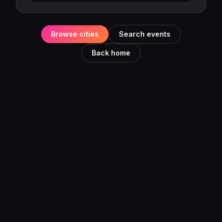
Browse cities
Search events
Back home