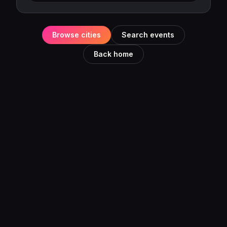
Browse cities
Search events
Back home