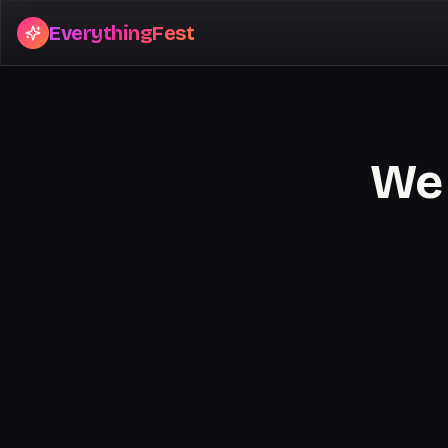
EverythingFest
We 