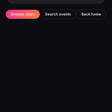
Browse cities
Search events
Back home