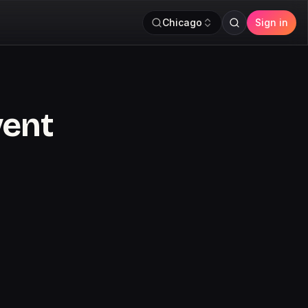
Chicago
Sign in
vent